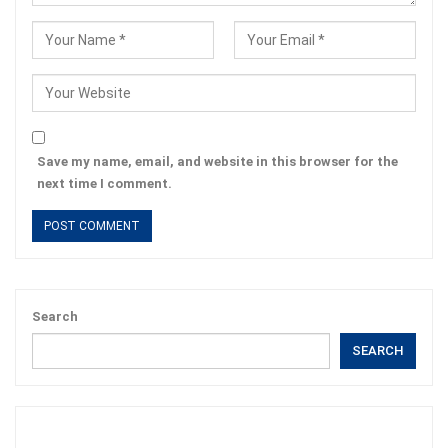
Save my name, email, and website in this browser for the
next time I comment.
Search
SEARCH