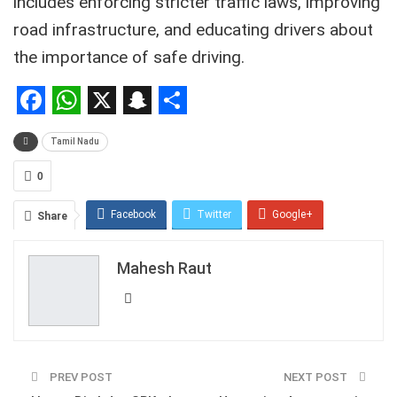
includes enforcing stricter traffic laws,
improving
road infrastructure,
and educating drivers about
the importance of safe driving.
Facebook
WhatsApp
X
Snapchat
Share
Tamil Nadu
0
Facebook
Twitter
Google+
Share
ReddIt
WhatsApp
Pinterest
Mahesh Raut
Email
PREV POST
NEXT POST