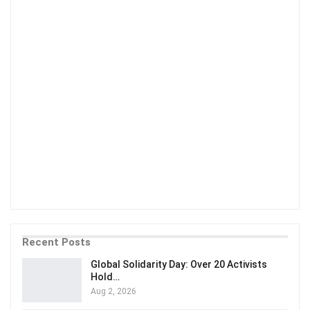
Recent Posts
Global Solidarity Day: Over 20 Activists
Hold…
Aug 2, 2026