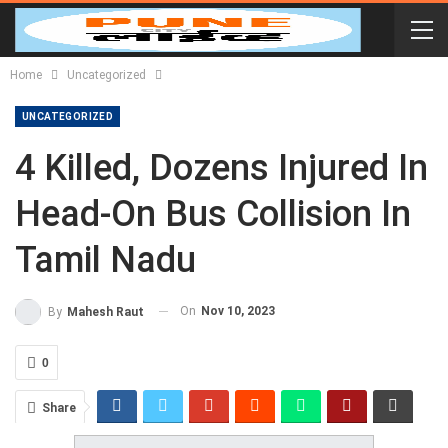
Home
Uncategorized
UNCATEGORIZED
4 Killed, Dozens Injured In
Head-On Bus Collision In
Tamil Nadu
On
Nov 10, 2023
By
Mahesh Raut
0
Share