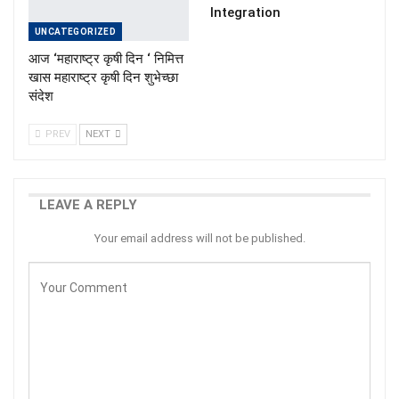
Integration
UNCATEGORIZED
आज ‘महाराष्ट्र कृषी दिन ‘ निमित्त
खास महाराष्ट्र कृषी दिन शुभेच्छा
संदेश
PREV
NEXT
LEAVE A REPLY
Your email address will not be published.