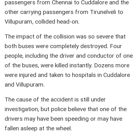
passengers from Chennai to Cuddalore and the
other carrying passengers from Tirunelveli to
Villupuram, collided head-on.
The impact of the collision was so severe that
both buses were completely destroyed. Four
people, including the driver and conductor of one
of the buses, were killed instantly. Dozens more
were injured and taken to hospitals in Cuddalore
and Villupuram.
The cause of the accident is still under
investigation, but police believe that one of the
drivers may have been speeding or may have
fallen asleep at the wheel.