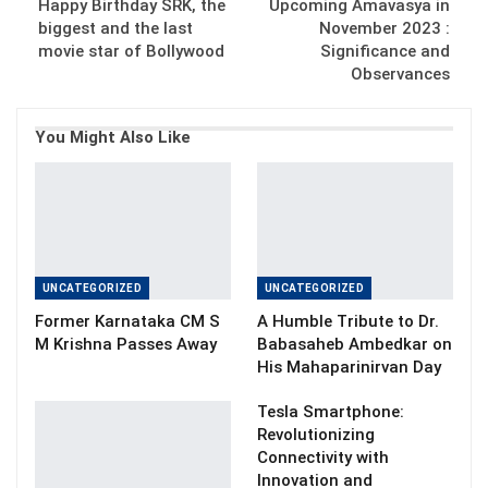
Happy Birthday SRK, the
Upcoming Amavasya in
biggest and the last
November 2023 :
movie star of Bollywood
Significance and
Observances
You Might Also Like
UNCATEGORIZED
UNCATEGORIZED
Former Karnataka CM S
A Humble Tribute to Dr.
M Krishna Passes Away
Babasaheb Ambedkar on
His Mahaparinirvan Day
Tesla Smartphone:
Revolutionizing
Connectivity with
Innovation and