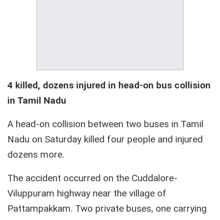
4 killed, dozens injured in head-on bus collision
in Tamil Nadu
A head-on collision between two buses in Tamil
Nadu on Saturday killed four people and injured
dozens more.
The accident occurred on the Cuddalore-
Viluppuram highway near the village of
Pattampakkam. Two private buses, one carrying