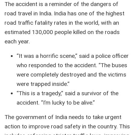
The accident is a reminder of the dangers of
road travel in India. India has one of the highest
road traffic fatality rates in the world, with an
estimated 130,000 people killed on the roads
each year.
“It was a horrific scene,” said a police officer
who responded to the accident. “The buses
were completely destroyed and the victims
were trapped inside.”
“This is a tragedy,” said a survivor of the
accident. “I’m lucky to be alive.”
The government of India needs to take urgent
action to improve road safety in the country.
This