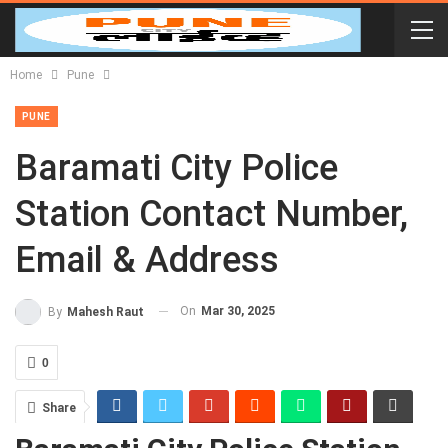
Home
Pune
PUNE
Baramati City Police
Station Contact Number,
Email & Address
On
Mar 30, 2025
By
Mahesh Raut
0
Share