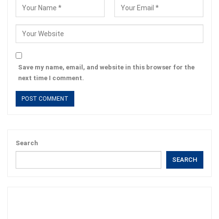
Save my name, email, and website in this browser for the
next time I comment.
Search
SEARCH