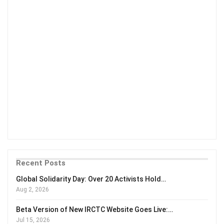
Recent Posts
Global Solidarity Day: Over 20 Activists Hold…
Aug 2, 2026
Beta Version of New IRCTC Website Goes Live:…
Jul 15, 2026