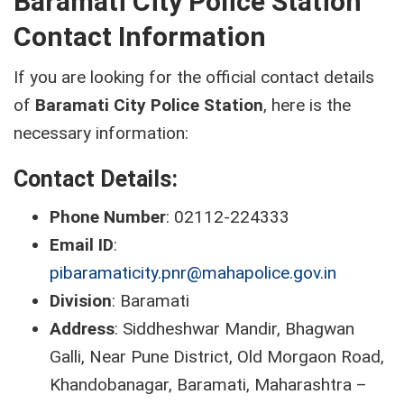
Baramati City Police Station
Contact Information
If you are looking for the official contact details
of
Baramati City Police Station
, here is the
necessary information:
Contact Details:
Phone Number
: 02112-224333
Email ID
:
pibaramaticity.pnr@mahapolice.gov.in
Division
: Baramati
Address
: Siddheshwar Mandir, Bhagwan
Galli, Near Pune District, Old Morgaon Road,
Khandobanagar, Baramati, Maharashtra –