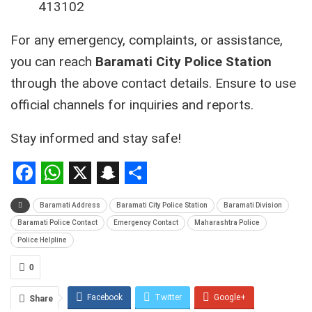
413102
For any emergency, complaints, or assistance,
you can reach
Baramati City Police Station
through the above contact details. Ensure to use
official channels for inquiries and reports.
Stay informed and stay safe!
Facebook
WhatsApp
X
Snapchat
Share
Baramati Address
Baramati City Police Station
Baramati Division
Baramati Police Contact
Emergency Contact
Maharashtra Police
Police Helpline
0
Facebook
Twitter
Google+
Share