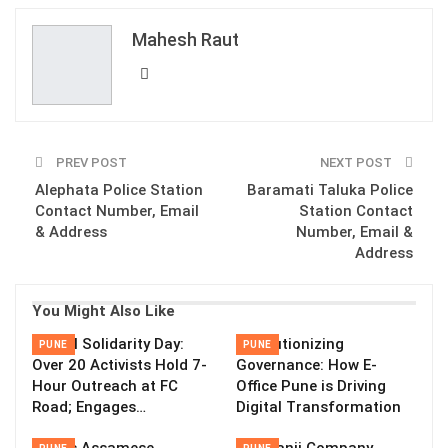
ReddIt
WhatsApp
Pinterest
Mahesh Raut
Email
PREV POST
NEXT POST
Alephata Police Station
Baramati Taluka Police
Contact Number, Email
Station Contact
& Address
Number, Email &
Address
You Might Also Like
Global Solidarity Day:
Revolutionizing
PUNE
PUNE
Over 20 Activists Hold 7-
Governance: How E-
Hour Outreach at FC
Office Pune is Driving
Road; Engages…
Digital Transformation