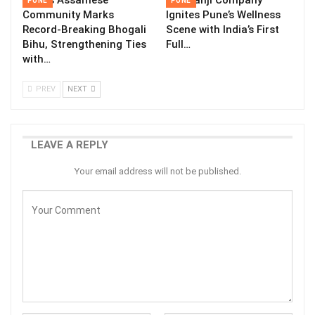
Pune’s Assamese
The Kanji Company
PUNE
PUNE
Community Marks
Ignites Pune’s Wellness
Record-Breaking Bhogali
Scene with India’s First
Bihu, Strengthening Ties
Full…
with…
PREV
NEXT
LEAVE A REPLY
Your email address will not be published.