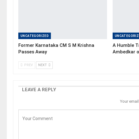
UNCATEGORIZED
UNCATEGORIZ
Former Karnataka CM S M Krishna
A Humble Tr
Passes Away
Ambedkar o
PREV
NEXT
LEAVE A REPLY
Your email