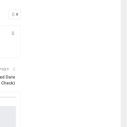
0
 POST
ed Date
 Check)