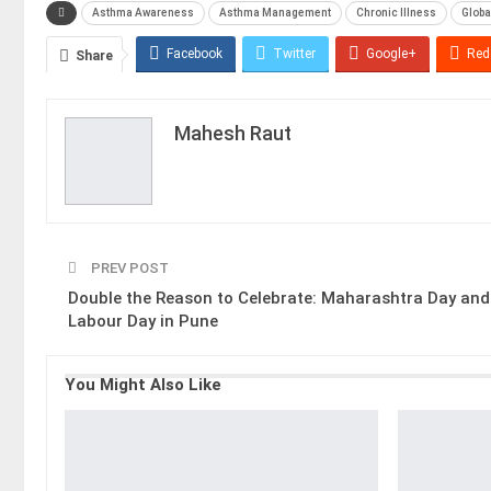
Asthma Awareness
Asthma Management
Chronic Illness
Globa
Facebook
Twitter
Google+
Red
Share
Mahesh Raut
PREV POST
Double the Reason to Celebrate: Maharashtra Day and
Labour Day in Pune
You Might Also Like