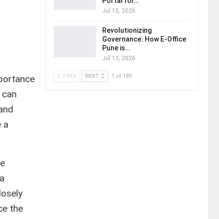
Portal for…
Jul 15, 2026
Revolutionizing
Governance: How E-Office
Pune is…
Jul 13, 2026
PREV
NEXT
1 of 189
portance
 can
 and
 a
te
 a
losely
ce the