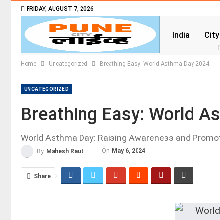
FRIDAY, AUGUST 7, 2026
India
City
Home
Uncategorized
Breathing Easy: World Asthma Day 2024
UNCATEGORIZED
Breathing Easy: World A
World Asthma Day: Raising Awareness and Promo
On
May 6, 2024
By
Mahesh Raut
Share