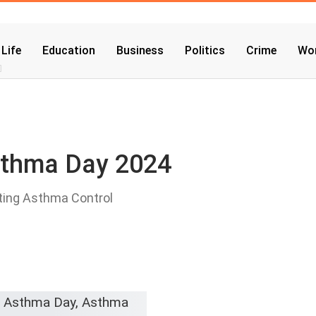
 Life
Education
Business
Politics
Crime
Wor
sthma Day 2024
ting Asthma Control