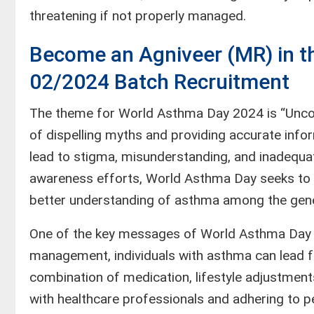
threatening if not properly managed.
Become an Agniveer (MR) in th
02/2024 Batch Recruitment
The theme for World Asthma Day 2024 is “Unco
of dispelling myths and providing accurate in
lead to stigma, misunderstanding, and inadequ
awareness efforts, World Asthma Day seeks to
better understanding of asthma among the gener
One of the key messages of World Asthma Day i
management, individuals with asthma can lead ful
combination of medication, lifestyle adjustmen
with healthcare professionals and adhering to p