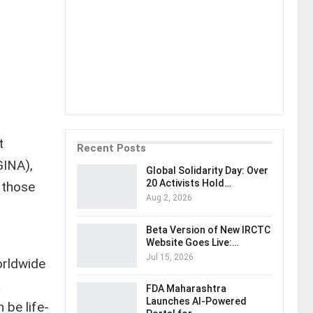
t
Recent Posts
GINA),
Global Solidarity Day: Over
20 Activists Hold…
 those
Aug 2, 2026
Beta Version of New IRCTC
Website Goes Live:…
Jul 15, 2026
orldwide
a
FDA Maharashtra
Launches AI-Powered
 be life-