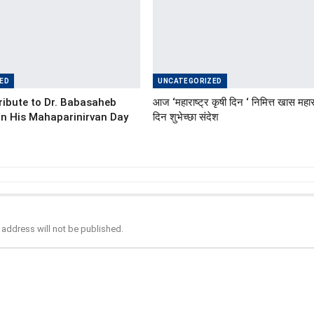
ED
UNCATEGORIZED
ibute to Dr. Babasaheb
आज ‘महाराष्ट्र कृषी दिन ‘ निमित्त खास महारा
n His Mahaparinirvan Day
दिन शुभेच्छा संदेश
 address will not be published.