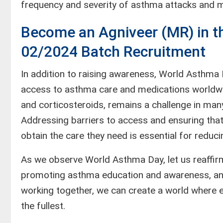
frequency and severity of asthma attacks and min
Become an Agniveer (MR) in th
02/2024 Batch Recruitment
In addition to raising awareness, World Asthma 
access to asthma care and medications worldwid
and corticosteroids, remains a challenge in many
Addressing barriers to access and ensuring that
obtain the care they need is essential for reduc
As we observe World Asthma Day, let us reaffir
promoting asthma education and awareness, and 
working together, we can create a world where ev
the fullest.