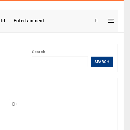
ld
Entertainment
Search
SEARCH
0