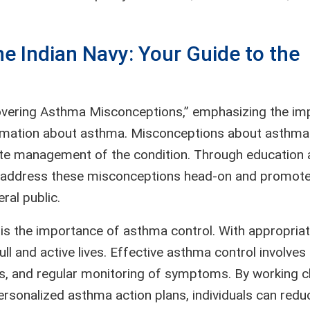
e Indian Navy: Your Guide to the
vering Asthma Misconceptions,” emphasizing the im
formation about asthma. Misconceptions about asthma
ate management of the condition. Through education
 address these misconceptions head-on and promote
al public.
s the importance of asthma control. With appropria
l and active lives. Effective asthma control involves
ts, and regular monitoring of symptoms. By working c
ersonalized asthma action plans, individuals can redu