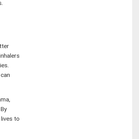
s.
tter
inhalers
ies.
 can
hma,
 By
lives to