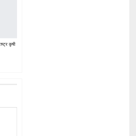
ष्ट्र कृषी