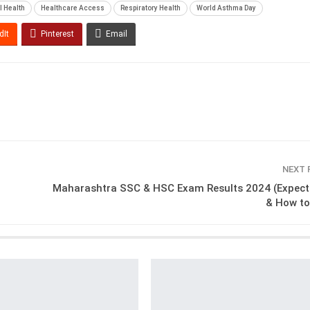
l Health
Healthcare Access
Respiratory Health
World Asthma Day
dIt
Pinterest
Email
NEXT
Maharashtra SSC & HSC Exam Results 2024 (Expect
& How to