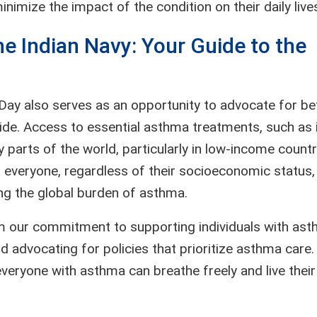
imize the impact of the condition on their daily live
e Indian Navy: Your Guide to the
Day also serves as an opportunity to advocate for be
e. Access to essential asthma treatments, such as 
 parts of the world, particularly in low-income countr
 everyone, regardless of their socioeconomic status,
ing the global burden of asthma.
m our commitment to supporting individuals with ast
advocating for policies that prioritize asthma care.
eryone with asthma can breathe freely and live their 