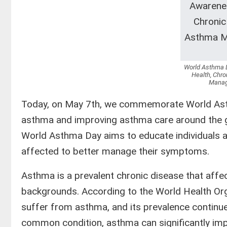
World Asthma D
Health, Chro
Manag
Today, on May 7th, we commemorate World Asth
asthma and improving asthma care around the gl
World Asthma Day aims to educate individuals a
affected to better manage their symptoms.
Asthma is a prevalent chronic disease that affe
backgrounds. According to the World Health Or
suffer from asthma, and its prevalence continues
common condition, asthma can significantly impact