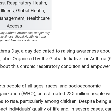
ay, Asthma Awareness, Respiratory
nic Illness, Global Health, Asthma
ement, Healthcare Access
ma Day, a day dedicated to raising awareness abou
obe. Organized by the Global Initiative for Asthma (
bout this chronic respiratory condition and empower
cts people of all ages, races, and socioeconomic
ganization (WHO), an estimated 235 million people w
 to rise, particularly among children. Despite being 
 individuals’ quality of life and, in severe cases, can