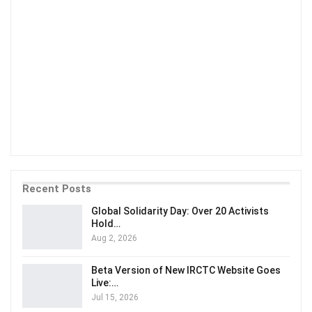
Recent Posts
Global Solidarity Day: Over 20 Activists
Hold…
Aug 2, 2026
Beta Version of New IRCTC Website Goes
Live:…
Jul 15, 2026