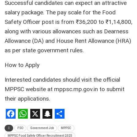
Successful candidates can expect an attractive
salary package. The pay scale for the Food
Safety Officer post is from ₹36,200 to ₹1,14,800,
along with various allowances such as Dearness
Allowance (DA) and House Rent Allowance (HRA)
as per state government rules.
How to Apply
Interested candidates should visit the official
MPPSC website at mppsc.mp.gov.in to submit
their applications.
Facebook
WhatsApp
X
Snapchat
Share
FSO
Government Job
MPPSC
MPPSC Food Safety Officer Recruitment 2025