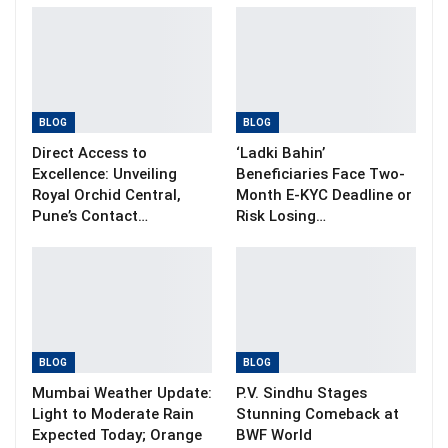
BLOG
BLOG
Direct Access to
‘Ladki Bahin’
Excellence: Unveiling
Beneficiaries Face Two-
Royal Orchid Central,
Month E-KYC Deadline or
Pune’s Contact…
Risk Losing…
BLOG
BLOG
Mumbai Weather Update:
P.V. Sindhu Stages
Light to Moderate Rain
Stunning Comeback at
Expected Today; Orange
BWF World