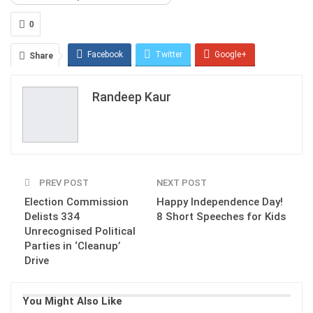
0
Facebook
Twitter
Google+
Share
ReddIt
WhatsApp
Pinterest
Randeep Kaur
Email
PREV POST
NEXT POST
Election Commission
Happy Independence Day!
Delists 334
8 Short Speeches for Kids
Unrecognised Political
Parties in ‘Cleanup’
Drive
You Might Also Like