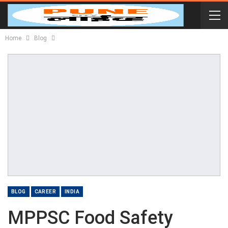
Home
Blog
BLOG
CAREER
INDIA
MPPSC Food Safety