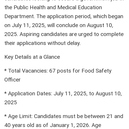
the Public Health and Medical Education
Department. The application period, which began
on July 11, 2025, will conclude on August 10,
2025. Aspiring candidates are urged to complete
their applications without delay.
Key Details at a Glance
* Total Vacancies: 67 posts for Food Safety
Officer
* Application Dates: July 11, 2025, to August 10,
2025
* Age Limit: Candidates must be between 21 and
40 years old as of January 1, 2026. Age