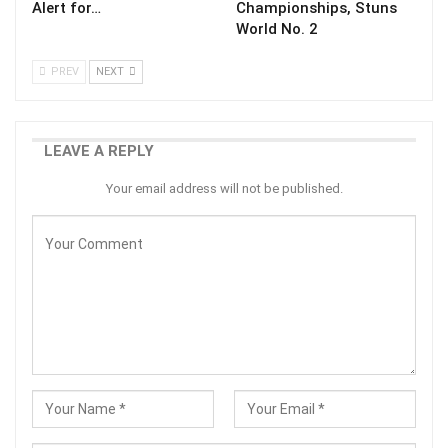
Alert for…
Championships, Stuns
World No. 2
PREV
NEXT
LEAVE A REPLY
Your email address will not be published.