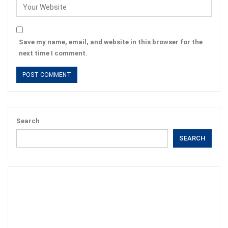
Save my name, email, and website in this browser for the
next time I comment.
Search
SEARCH