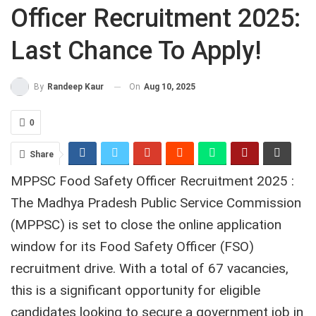
Officer Recruitment 2025:
Last Chance To Apply!
On
Aug 10, 2025
By
Randeep Kaur
0
Share
MPPSC Food Safety Officer Recruitment 2025 :
The Madhya Pradesh Public Service Commission
(MPPSC) is set to close the online application
window for its Food Safety Officer (FSO)
recruitment drive. With a total of 67 vacancies,
this is a significant opportunity for eligible
candidates looking to secure a government job in