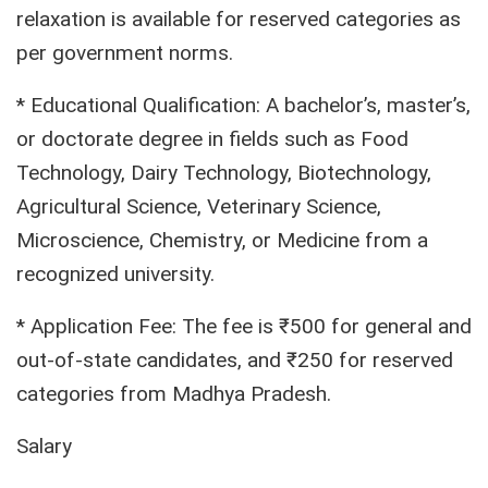
relaxation is available for reserved categories as
per government norms.
* Educational Qualification: A bachelor’s, master’s,
or doctorate degree in fields such as Food
Technology, Dairy Technology, Biotechnology,
Agricultural Science, Veterinary Science,
Microscience, Chemistry, or Medicine from a
recognized university.
* Application Fee: The fee is ₹500 for general and
out-of-state candidates, and ₹250 for reserved
categories from Madhya Pradesh.
Salary