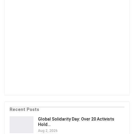
Recent Posts
Global Solidarity Day: Over 20 Activists
Hold…
Aug 2, 2026