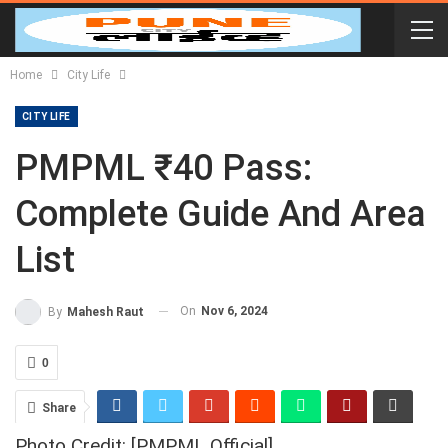
Home
City Life
CITY LIFE
PMPML ₹40 Pass:
Complete Guide And Area
List
On
Nov 6, 2024
By
Mahesh Raut
0
Share
Photo Credit: [PMPML Official]