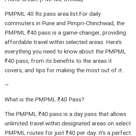
PMPML 40 Rs pass area list:For daily
commuters in Pune and Pimpri-Chinchwad, the
PMPML ₹40 pass is a game-changer, providing
affordable travel within selected areas. Here’s
everything you need to know about the PMPML
₹40 pass, from its benefits to the areas it
covers, and tips for making the most out of it.
—
What is the PMPML ₹40 Pass?
The PMPML ₹40 pass is a day pass that allows
unlimited travel within designated areas on select
PMPML routes for just ₹40 per day. It’s a perfect