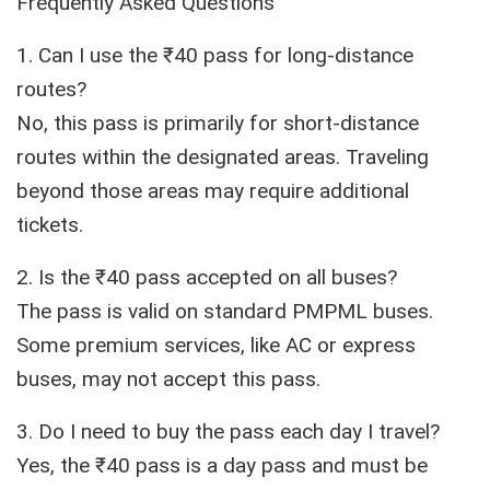
Frequently Asked Questions
1. Can I use the ₹40 pass for long-distance
routes?
No, this pass is primarily for short-distance
routes within the designated areas. Traveling
beyond those areas may require additional
tickets.
2. Is the ₹40 pass accepted on all buses?
The pass is valid on standard PMPML buses.
Some premium services, like AC or express
buses, may not accept this pass.
3. Do I need to buy the pass each day I travel?
Yes, the ₹40 pass is a day pass and must be