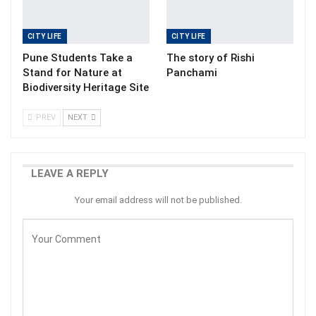
CITY LIFE
CITY LIFE
Pune Students Take a
The story of Rishi
Stand for Nature at
Panchami
Biodiversity Heritage Site
PREV
NEXT
LEAVE A REPLY
Your email address will not be published.