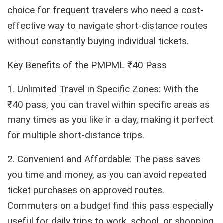
choice for frequent travelers who need a cost-
effective way to navigate short-distance routes
without constantly buying individual tickets.
Key Benefits of the PMPML ₹40 Pass
1. Unlimited Travel in Specific Zones: With the
₹40 pass, you can travel within specific areas as
many times as you like in a day, making it perfect
for multiple short-distance trips.
2. Convenient and Affordable: The pass saves
you time and money, as you can avoid repeated
ticket purchases on approved routes.
Commuters on a budget find this pass especially
useful for daily trips to work, school, or shopping.