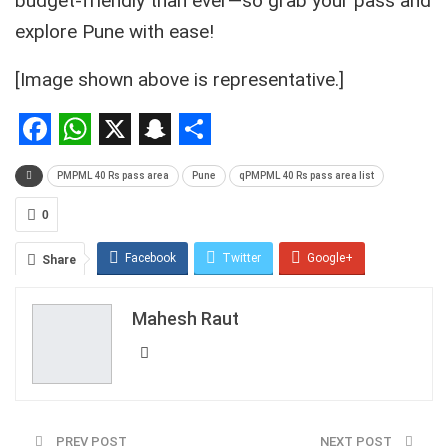
budget-friendly than ever—so grab your pass and
explore Pune with ease!
[Image shown above is representative.]
Facebook
WhatsApp
X
Snapchat
Share
PMPML 40 Rs pass area
Pune
qPMPML 40 Rs pass area list
0
Facebook
Twitter
Google+
Share
ReddIt
WhatsApp
Pinterest
Mahesh Raut
Email
PREV POST
NEXT POST