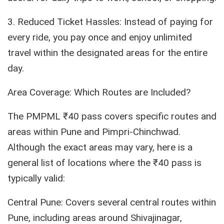
3. Reduced Ticket Hassles: Instead of paying for
every ride, you pay once and enjoy unlimited
travel within the designated areas for the entire
day.
Area Coverage: Which Routes are Included?
The PMPML ₹40 pass covers specific routes and
areas within Pune and Pimpri-Chinchwad.
Although the exact areas may vary, here is a
general list of locations where the ₹40 pass is
typically valid:
Central Pune: Covers several central routes within
Pune, including areas around Shivajinagar,