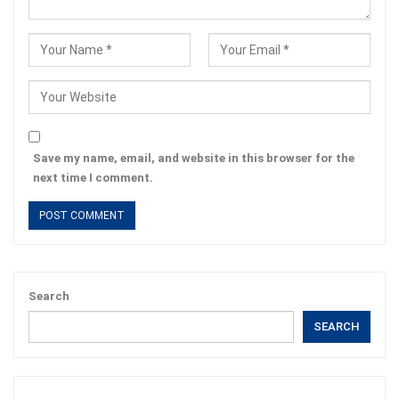
Save my name, email, and website in this browser for the
next time I comment.
Search
SEARCH