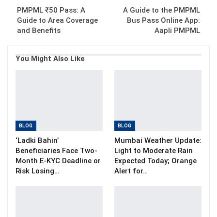
PMPML ₹50 Pass: A
A Guide to the PMPML
Guide to Area Coverage
Bus Pass Online App:
and Benefits
Aapli PMPML
You Might Also Like
BLOG
BLOG
‘Ladki Bahin’
Mumbai Weather Update:
Beneficiaries Face Two-
Light to Moderate Rain
Month E-KYC Deadline or
Expected Today; Orange
Risk Losing…
Alert for…