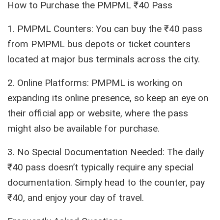
How to Purchase the PMPML ₹40 Pass
1. PMPML Counters: You can buy the ₹40 pass
from PMPML bus depots or ticket counters
located at major bus terminals across the city.
2. Online Platforms: PMPML is working on
expanding its online presence, so keep an eye on
their official app or website, where the pass
might also be available for purchase.
3. No Special Documentation Needed: The daily
₹40 pass doesn’t typically require any special
documentation. Simply head to the counter, pay
₹40, and enjoy your day of travel.