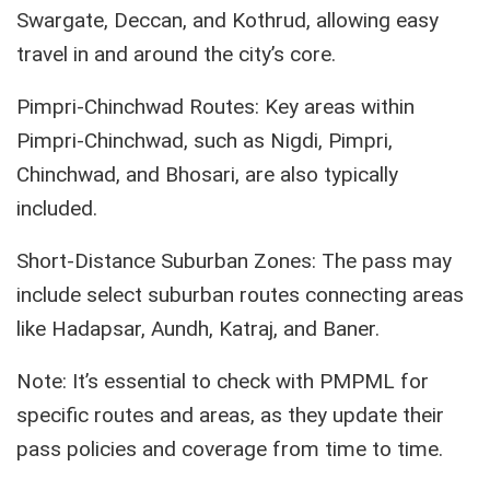
Swargate, Deccan, and Kothrud, allowing easy
travel in and around the city’s core.
Pimpri-Chinchwad Routes: Key areas within
Pimpri-Chinchwad, such as Nigdi, Pimpri,
Chinchwad, and Bhosari, are also typically
included.
Short-Distance Suburban Zones: The pass may
include select suburban routes connecting areas
like Hadapsar, Aundh, Katraj, and Baner.
Note: It’s essential to check with PMPML for
specific routes and areas, as they update their
pass policies and coverage from time to time.