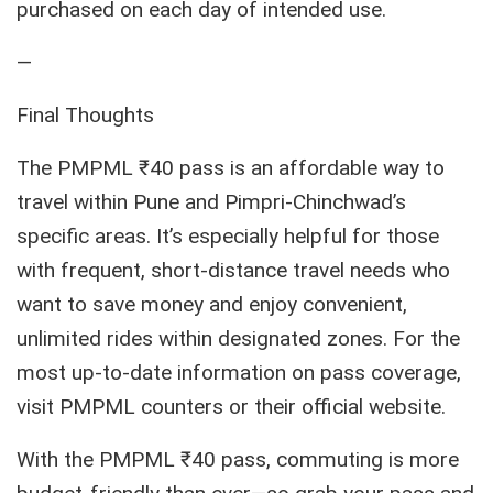
purchased on each day of intended use.
—
Final Thoughts
The PMPML ₹40 pass is an affordable way to
travel within Pune and Pimpri-Chinchwad’s
specific areas. It’s especially helpful for those
with frequent, short-distance travel needs who
want to save money and enjoy convenient,
unlimited rides within designated zones. For the
most up-to-date information on pass coverage,
visit PMPML counters or their official website.
With the PMPML ₹40 pass, commuting is more