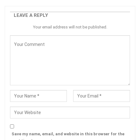
LEAVE A REPLY
Your email address will not be published.
Save my name, email, and website in this browser for the