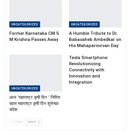
UNCATEGORIZED
UNCATEGORIZED
Former Karnataka CM S
A Humble Tribute to Dr.
M Krishna Passes Away
Babasaheb Ambedkar on
His Mahaparinirvan Day
Tesla Smartphone:
Revolutionizing
Connectivity with
Innovation and
Integration
UNCATEGORIZED
आज ‘महाराष्ट्र कृषी दिन ‘ निमित्त
खास महाराष्ट्र कृषी दिन शुभेच्छा
संदेश
PREV
NEXT