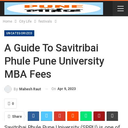
Home
City Life
festivals
UNCATEGORIZED
A Guide To Savitribai
Phule Pune University
MBA Fees
On
Apr 9, 2023
By
Mahesh Raut
0
Share
Savitribai Phule Pune University (SPPU) is one of