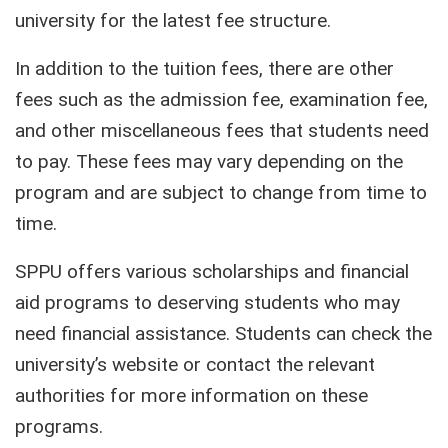
university for the latest fee structure.
In addition to the tuition fees, there are other
fees such as the admission fee, examination fee,
and other miscellaneous fees that students need
to pay. These fees may vary depending on the
program and are subject to change from time to
time.
SPPU offers various scholarships and financial
aid programs to deserving students who may
need financial assistance. Students can check the
university’s website or contact the relevant
authorities for more information on these
programs.