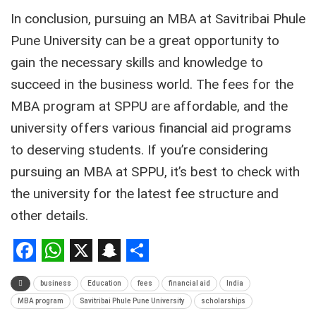
In conclusion, pursuing an MBA at Savitribai Phule
Pune University can be a great opportunity to
gain the necessary skills and knowledge to
succeed in the business world. The fees for the
MBA program at SPPU are affordable, and the
university offers various financial aid programs
to deserving students. If you’re considering
pursuing an MBA at SPPU, it’s best to check with
the university for the latest fee structure and
other details.
Facebook
WhatsApp
X
Snapchat
Share
business
Education
fees
financial aid
India
MBA program
Savitribai Phule Pune University
scholarships