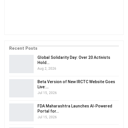
Recent Posts
Global Solidarity Day: Over 20 Activists
Hold…
Aug 2, 2026
Beta Version of New IRCTC Website Goes
Live:…
Jul 15, 2026
FDA Maharashtra Launches AI-Powered
Portal for…
Jul 15, 2026