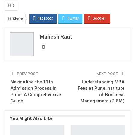
0
Facebook
Twitter
Google+
Share
ReddIt
WhatsApp
Pinterest
Mahesh Raut
Email
PREV POST
NEXT POST
Navigating the 11th
Understanding MBA
Admission Process in
Fees at Pune Institute
Pune: A Comprehensive
of Business
Guide
Management (PIBM)
You Might Also Like