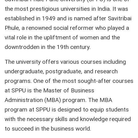
the most prestigious universities in India. It was
established in 1949 and is named after Savitribai
Phule, a renowned social reformer who played a
vital role in the upliftment of women and the
downtrodden in the 19th century.
The university offers various courses including
undergraduate, postgraduate, and research
programs. One of the most sought-after courses
at SPPU is the Master of Business
Administration (MBA) program. The MBA
program at SPPU is designed to equip students
with the necessary skills and knowledge required
to succeed in the business world.