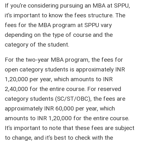
If you’re considering pursuing an MBA at SPPU,
it’s important to know the fees structure. The
fees for the MBA program at SPPU vary
depending on the type of course and the
category of the student.
For the two-year MBA program, the fees for
open category students is approximately INR
1,20,000 per year, which amounts to INR
2,40,000 for the entire course. For reserved
category students (SC/ST/OBC), the fees are
approximately INR 60,000 per year, which
amounts to INR 1,20,000 for the entire course.
It’s important to note that these fees are subject
to change, and it’s best to check with the