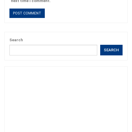
next time I comment.
Search
SEARCH