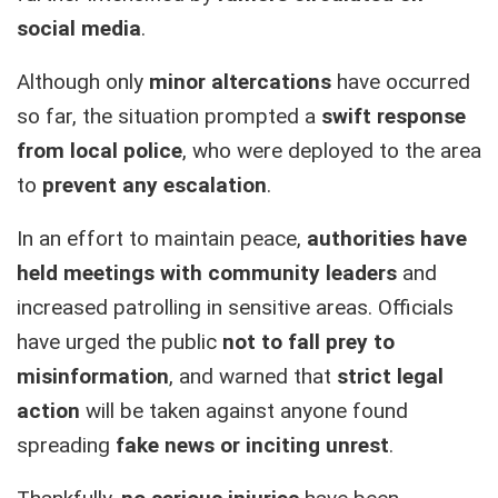
social media
.
Although only
minor altercations
have occurred
so far, the situation prompted a
swift response
from local police
, who were deployed to the area
to
prevent any escalation
.
In an effort to maintain peace,
authorities have
held meetings with community leaders
and
increased patrolling in sensitive areas. Officials
have urged the public
not to fall prey to
misinformation
, and warned that
strict legal
action
will be taken against anyone found
spreading
fake news or inciting unrest
.