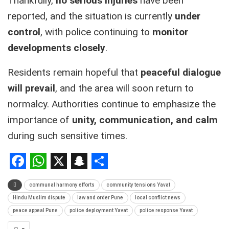
Thankfully,
no serious injuries
have been
reported, and the situation is currently
under
control
, with police continuing to
monitor
developments closely
.
Residents remain hopeful that
peaceful dialogue
will prevail
, and the area will soon return to
normalcy. Authorities continue to emphasize the
importance of
unity, communication, and calm
during such sensitive times.
Facebook
WhatsApp
X
Snapchat
Share
communal harmony efforts
community tensions Yavat
Hindu Muslim dispute
law and order Pune
local conflict news
peace appeal Pune
police deployment Yavat
police response Yavat