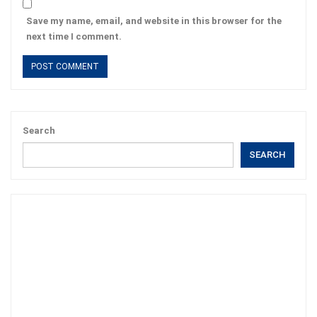
Save my name, email, and website in this browser for the
next time I comment.
Search
SEARCH