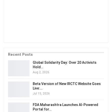
Recent Posts
Global Solidarity Day: Over 20 Activists
Hold…
Aug 2, 2026
Beta Version of New IRCTC Website Goes
Live:…
Jul 15, 2026
FDA Maharashtra Launches AI-Powered
Portal for…