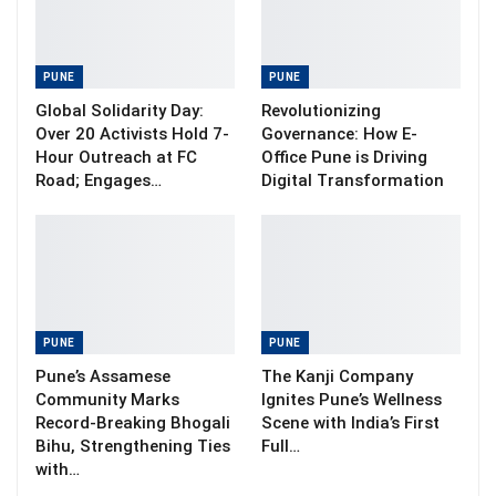
PUNE
PUNE
Global Solidarity Day:
Revolutionizing
Over 20 Activists Hold 7-
Governance: How E-
Hour Outreach at FC
Office Pune is Driving
Road; Engages…
Digital Transformation
PUNE
PUNE
Pune’s Assamese
The Kanji Company
Community Marks
Ignites Pune’s Wellness
Record-Breaking Bhogali
Scene with India’s First
Bihu, Strengthening Ties
Full…
with…