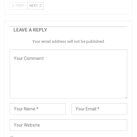
PREV
NEXT
LEAVE A REPLY
Your email address will not be published.