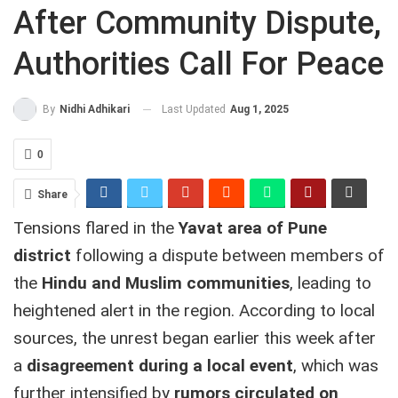
After Community Dispute,
Authorities Call For Peace
Last Updated
Aug 1, 2025
By
Nidhi Adhikari
0
Share
Tensions flared in the
Yavat area of Pune
district
following a dispute between members of
the
Hindu and Muslim communities
, leading to
heightened alert in the region. According to local
sources, the unrest began earlier this week after
a
disagreement during a local event
, which was
further intensified by
rumors circulated on