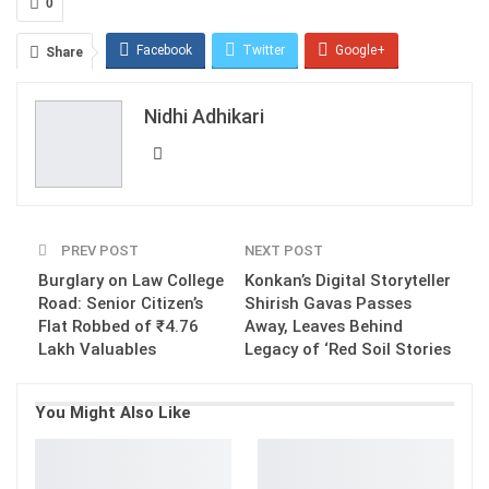
0
Facebook
Twitter
Google+
Share
ReddIt
WhatsApp
Pinterest
Nidhi Adhikari
Email
PREV POST
NEXT POST
Burglary on Law College
Konkan’s Digital Storyteller
Road: Senior Citizen’s
Shirish Gavas Passes
Flat Robbed of ₹4.76
Away, Leaves Behind
Lakh Valuables
Legacy of ‘Red Soil Stories
You Might Also Like