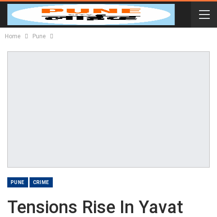
Home
Pune
PUNE
CRIME
Tensions Rise In Yavat