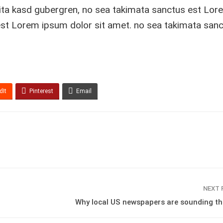
lita kasd gubergren, no sea takimata sanctus est Lor
est Lorem ipsum dolor sit amet. no sea takimata sanc
dIt
Pinterest
Email
NEXT
Why local US newspapers are sounding th