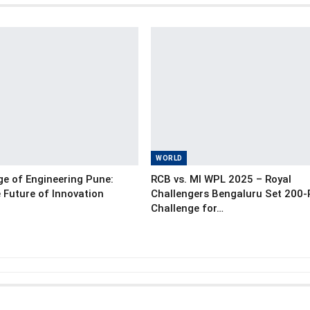
WORLD
e of Engineering Pune:
RCB vs. MI WPL 2025 – Royal
 Future of Innovation
Challengers Bengaluru Set 200
Challenge for…