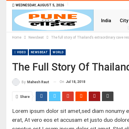
WEDNESDAY, AUGUST 5, 2026
India
City
Home
Newsbeat
The full story of Thailand’s extraordinary cave re
VIDEO
NEWSBEAT
WORLD
The Full Story Of Thaila
On
Jul 18, 2018
By
Mahesh Raut
Share
Lorem ipsum dolor sit amet,sed diam nonumy ei
erat, At vero eos et accusam et justo duo dolo
sanctus est Lorem ipsum dolor sit amet. Stet c