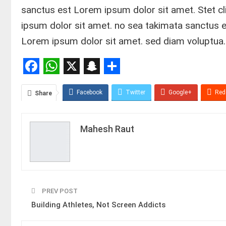
sanctus est Lorem ipsum dolor sit amet. Stet c
ipsum dolor sit amet. no sea takimata sanctus 
Lorem ipsum dolor sit amet. sed diam voluptua.
Facebook
WhatsApp
X
Snapchat
Share
Facebook
Twitter
Google+
Red
Share
Mahesh Raut
PREV POST
Building Athletes, Not Screen Addicts