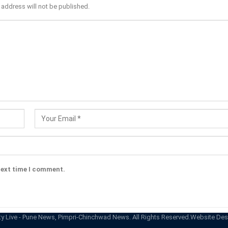
 address will not be published.
next time I comment.
ty Live - Pune News, Pimpri-Chinchwad News. All Rights Reserved.
Website Des