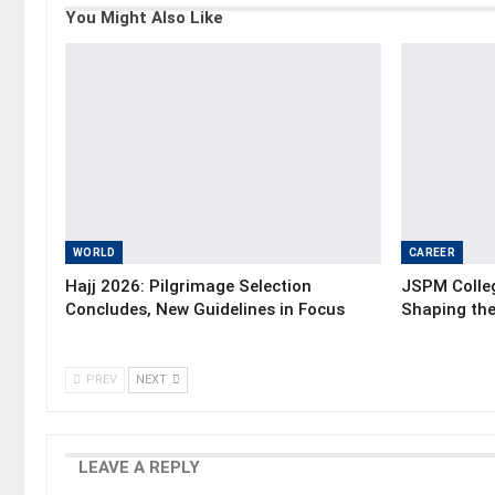
You Might Also Like
WORLD
CAREER
Hajj 2026: Pilgrimage Selection
JSPM Colleg
Concludes, New Guidelines in Focus
Shaping the
PREV
NEXT
LEAVE A REPLY