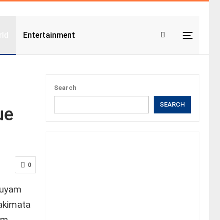
ld
Entertainment
Search
SEARCH
ue
0
quyam
takimata
em