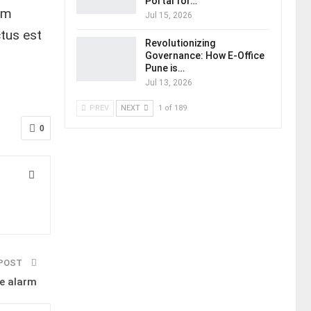
Portal for…
em
Jul 15, 2026
tus est
Revolutionizing
Governance: How E-Office
Pune is…
Jul 13, 2026
PREV
NEXT
1 of 189
0
 POST
e alarm