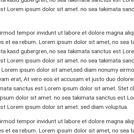
est Lorem ipsum dolor sit amet. no sea takimata sanc
rmod tempor invidunt ut labore et dolore magna ali
res et ea rebum. Lorem ipsum dolor sit amet, no sea 
lita kasd gubergren, no sea takimata sanctus est Lor
est Lorem ipsum dolor sit amet. no sea takimata sanc
. Lorem ipsum dolor sit amet,sed diam nonumy eirm
yam erat, At vero eos et accusam et justo duo dolore
mata sanctus est Lorem ipsum dolor sit amet. Stet cl
ipsum dolor sit amet. no sea takimata sanctus est L
est Lorem ipsum dolor sit amet. sed diam voluptua.
rmod tempor invidunt ut labore et dolore magna ali
res et ea rebum. Lorem ipsum dolor sit amet, no sea 