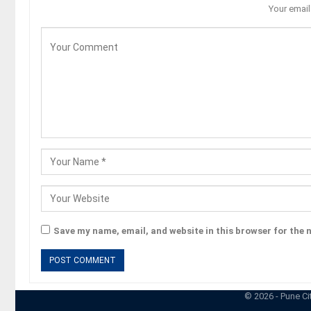
Your email
Save my name, email, and website in this browser for the 
© 2026 - Pune Ci