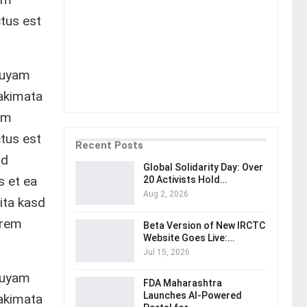
tus est
quyam
takimata
em
tus est
Recent Posts
od
Global Solidarity Day: Over
s et ea
20 Activists Hold…
Aug 2, 2026
ita kasd
orem
Beta Version of New IRCTC
Website Goes Live:…
Jul 15, 2026
quyam
FDA Maharashtra
Launches AI-Powered
takimata