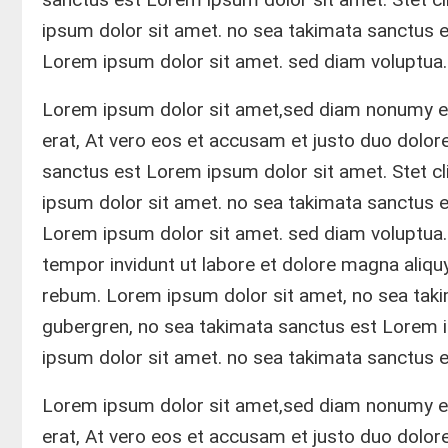
ipsum dolor sit amet. no sea takimata sanctus 
Lorem ipsum dolor sit amet. sed diam voluptua.
Lorem ipsum dolor sit amet,sed diam nonumy ei
erat, At vero eos et accusam et justo duo dolo
sanctus est Lorem ipsum dolor sit amet. Stet c
ipsum dolor sit amet. no sea takimata sanctus 
Lorem ipsum dolor sit amet. sed diam voluptua
tempor invidunt ut labore et dolore magna aliqu
rebum. Lorem ipsum dolor sit amet, no sea taki
gubergren, no sea takimata sanctus est Lorem 
ipsum dolor sit amet. no sea takimata sanctus 
Lorem ipsum dolor sit amet,sed diam nonumy ei
erat, At vero eos et accusam et justo duo dolo