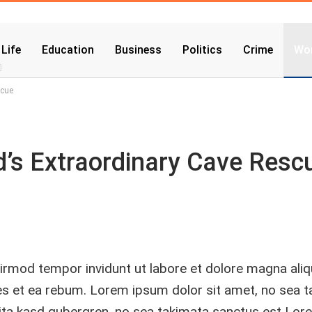
 Life
Education
Business
Politics
Crime
Wor
scue
nd’s Extraordinary Cave Resc
rmod tempor invidunt ut labore et dolore magna ali
res et ea rebum. Lorem ipsum dolor sit amet, no sea 
lita kasd gubergren, no sea takimata sanctus est Lor