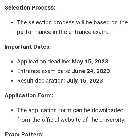
Selection Process:
The selection process will be based on the
performance in the entrance exam.
Important Dates:
Application deadline:
May 15, 2023
Entrance exam date:
June 24, 2023
Result declaration:
July 15, 2023
Application Form:
The application form can be downloaded
from the official website of the university.
Exam Pattern: