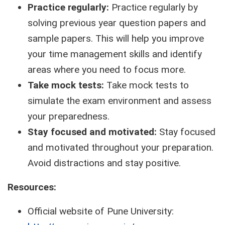
Practice regularly:
Practice regularly by
solving previous year question papers and
sample papers. This will help you improve
your time management skills and identify
areas where you need to focus more.
Take mock tests:
Take mock tests to
simulate the exam environment and assess
your preparedness.
Stay focused and motivated:
Stay focused
and motivated throughout your preparation.
Avoid distractions and stay positive.
Resources:
Official website of Pune University: