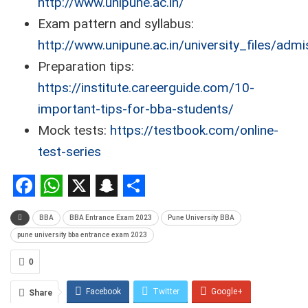
http://www.unipune.ac.in/
Exam pattern and syllabus:
http://www.unipune.ac.in/university_files/adm
Preparation tips:
https://institute.careerguide.com/10-
important-tips-for-bba-students/
Mock tests:
https://testbook.com/online-
test-series
Facebook
WhatsApp
X
Snapchat
Share
BBA
BBA Entrance Exam 2023
Pune University BBA
pune university bba entrance exam 2023
0
Facebook
Twitter
Google+
Share