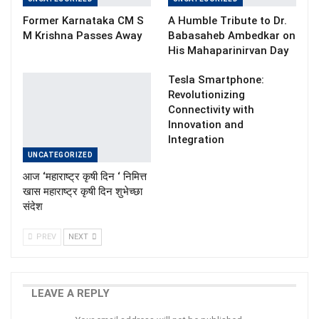
Former Karnataka CM S
A Humble Tribute to Dr.
M Krishna Passes Away
Babasaheb Ambedkar on
His Mahaparinirvan Day
Tesla Smartphone:
Revolutionizing
Connectivity with
Innovation and
Integration
UNCATEGORIZED
आज ‘महाराष्ट्र कृषी दिन ‘ निमित्त
खास महाराष्ट्र कृषी दिन शुभेच्छा
संदेश
PREV
NEXT
LEAVE A REPLY