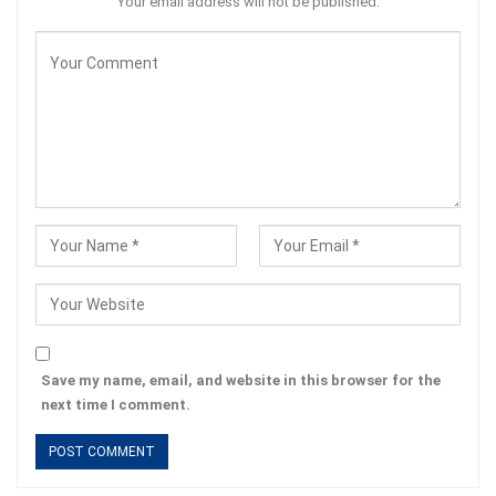
Your email address will not be published.
Save my name, email, and website in this browser for the
next time I comment.