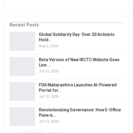
Recent Posts
Global Solidarity Day: Over 20 Activists
Hold…
Aug 2, 2026
Beta Version of New IRCTC Website Goes
Live:…
Jul 15, 2026
FDA Maharashtra Launches AI-Powered
Portal for…
Jul 15, 2026
Revolutionizing Governance: How E-Office
Pune is…
Jul 13, 2026