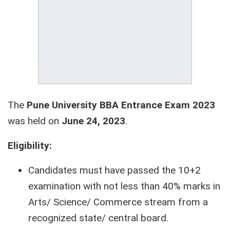
The
Pune University BBA Entrance Exam 2023
was held on
June 24, 2023
.
Eligibility:
Candidates must have passed the 10+2
examination with not less than 40% marks in
Arts/ Science/ Commerce stream from a
recognized state/ central board.