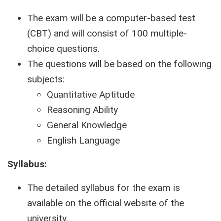
The exam will be a computer-based test
(CBT) and will consist of 100 multiple-
choice questions.
The questions will be based on the following
subjects:
Quantitative Aptitude
Reasoning Ability
General Knowledge
English Language
Syllabus:
The detailed syllabus for the exam is
available on the official website of the
university.