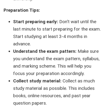
Preparation Tips:
Start preparing early:
Don’t wait until the
last minute to start preparing for the exam.
Start studying at least 3-4 months in
advance.
Understand the exam pattern:
Make sure
you understand the exam pattern, syllabus,
and marking scheme. This will help you
focus your preparation accordingly.
Collect study material:
Collect as much
study material as possible. This includes
books, online resources, and past year
question papers.