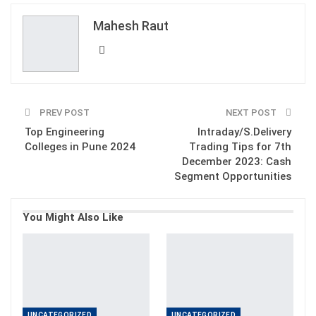
ReddIt
WhatsApp
Pinterest
Mahesh Raut
Email
PREV POST
NEXT POST
Top Engineering
Intraday/S.Delivery
Colleges in Pune 2024
Trading Tips for 7th
December 2023: Cash
Segment Opportunities
You Might Also Like
UNCATEGORIZED
UNCATEGORIZED