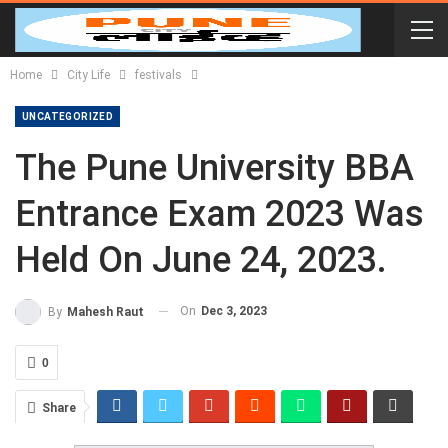
Home
City Life
festivals
UNCATEGORIZED
The Pune University BBA
Entrance Exam 2023 Was
Held On June 24, 2023.
On
Dec 3, 2023
By
Mahesh Raut
0
Share