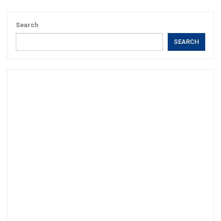
Search
SEARCH