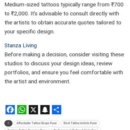
Medium-sized tattoos typically range from ₹700
to ₹2,000. It’s advisable to consult directly with
the artists to obtain accurate quotes tailored to
your specific design.
Stanza Living
Before making a decision, consider visiting these
studios to discuss your design ideas, review
portfolios, and ensure you feel comfortable with
the artist and environment.
Facebook
WhatsApp
X
Snapchat
Share
Affordable Tattoo Shops Pune
Best Tattoo Artists Pune