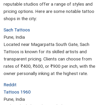
reputable studios offer a range of styles and
pricing options. Here are some notable tattoo
shops in the city:
Sach Tattoos
Pune, India
Located near Magarpatta South Gate, Sach
Tattoos is known for its skilled artists and
transparent pricing. Clients can choose from
rates of ₹400, ₹600, or ₹900 per inch, with the
owner personally inking at the highest rate.
Reddit
Tattoos 1960
Pune, India