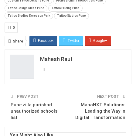
Custom Tattoo Designs Pune
Professional Tattoo Artists Pune
Tattoo Design Ideas Pune
Tattoo Pricing Pune
Tattoo Studios Koregaon Park
Tattoo Studios Pune
0
Facebook
Twitter
Google+
Share
ReddIt
WhatsApp
Pinterest
Mahesh Raut
Email
PREV POST
NEXT POST
Pune zilla parishad
MahaNXT Solutions:
unauthorized schools
Leading the Way in
list
Digital Transformation
You Might Also Like