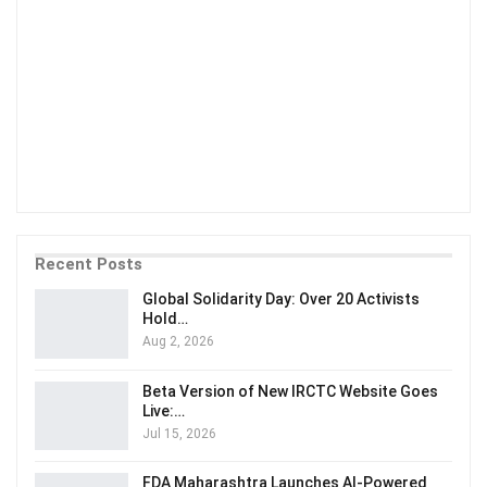
Recent Posts
Global Solidarity Day: Over 20 Activists
Hold…
Aug 2, 2026
Beta Version of New IRCTC Website Goes
Live:…
Jul 15, 2026
FDA Maharashtra Launches AI-Powered