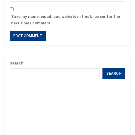
Save my name, email, and website in this browser for the
next time I comment.
Search
SEARCH