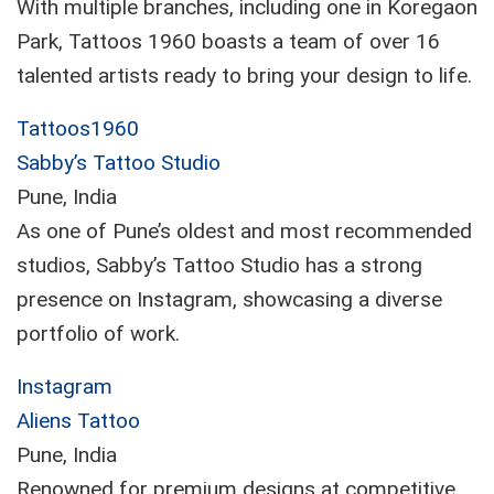
With multiple branches, including one in Koregaon
Park, Tattoos 1960 boasts a team of over 16
talented artists ready to bring your design to life.
Tattoos1960
Sabby’s Tattoo Studio
Pune, India
As one of Pune’s oldest and most recommended
studios, Sabby’s Tattoo Studio has a strong
presence on Instagram, showcasing a diverse
portfolio of work.
Instagram
Aliens Tattoo
Pune, India
Renowned for premium designs at competitive