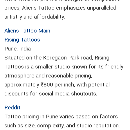
prices, Aliens Tattoo emphasizes unparalleled
artistry and affordability.
Aliens Tattoo Main
Rising Tattoos
Pune, India
Situated on the Koregaon Park road, Rising
Tattoos is a smaller studio known for its friendly
atmosphere and reasonable pricing,
approximately ₹800 per inch, with potential
discounts for social media shoutouts.
Reddit
Tattoo pricing in Pune varies based on factors
such as size, complexity, and studio reputation.