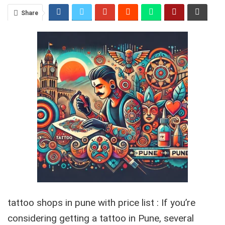
Share
tattoo shops in pune with price list : If you’re
considering getting a tattoo in Pune, several