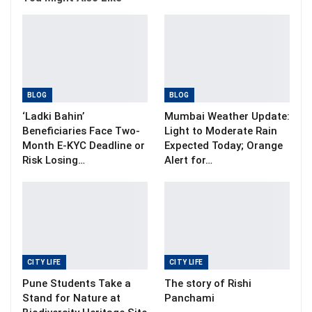
BLOG
BLOG
‘Ladki Bahin’
Mumbai Weather Update:
Beneficiaries Face Two-
Light to Moderate Rain
Month E-KYC Deadline or
Expected Today; Orange
Risk Losing…
Alert for…
CITY LIFE
CITY LIFE
Pune Students Take a
The story of Rishi
Stand for Nature at
Panchami