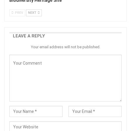
Biodiversity Heritage Site
PREV
NEXT
LEAVE A REPLY
Your email address will not be published.