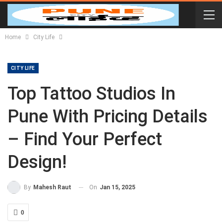
Home
City Life
CITY LIFE
Top Tattoo Studios In
Pune With Pricing Details
– Find Your Perfect
Design!
On
Jan 15, 2025
By
Mahesh Raut
0