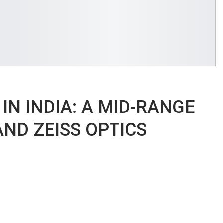
 IN INDIA: A MID-RANGE
ND ZEISS OPTICS