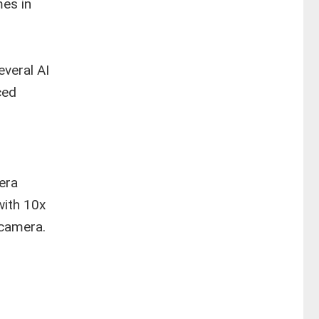
es in
,
everal AI
ced
era
with 10x
 camera.