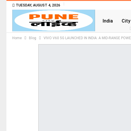
TUESDAY, AUGUST 4, 2026
India
City
Home
Blog
​VIVO V60 5G LAUNCHED IN INDIA: A MID-RANGE POW