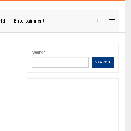
ld
Entertainment
Search
SEARCH