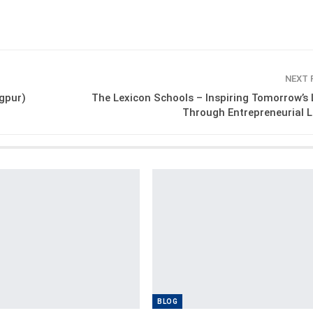
NEXT
gpur)
The Lexicon Schools – Inspiring Tomorrow’s
Through Entrepreneurial 
BLOG