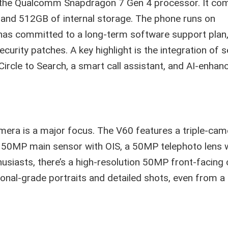
y the Qualcomm Snapdragon 7 Gen 4 processor. It com
 and 512GB of internal storage. The phone runs on
has committed to a long-term software support plan
urity patches. A key highlight is the integration of s
ircle to Search, a smart call assistant, and AI-enhan
mera is a major focus. The V60 features a triple-cam
a 50MP main sensor with OIS, a 50MP telephoto lens 
husiasts, there’s a high-resolution 50MP front-facing
ional-grade portraits and detailed shots, even from a