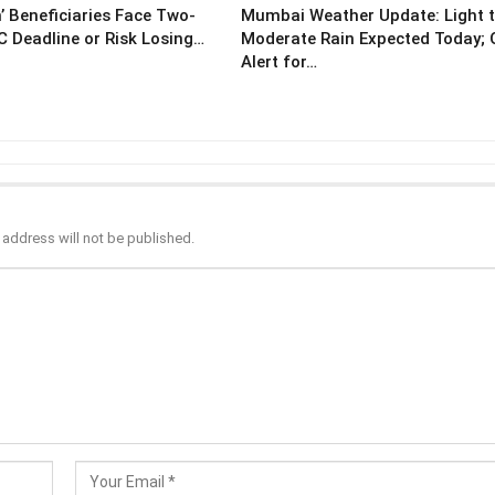
’ Beneficiaries Face Two-
Mumbai Weather Update: Light 
 Deadline or Risk Losing…
Moderate Rain Expected Today;
Alert for…
 address will not be published.