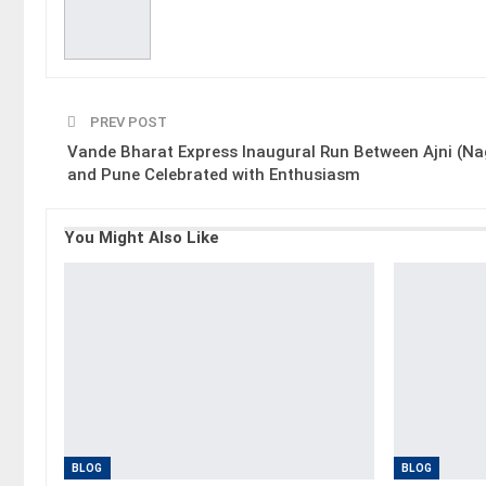
PREV POST
Vande Bharat Express Inaugural Run Between Ajni (Na
and Pune Celebrated with Enthusiasm
You Might Also Like
BLOG
BLOG