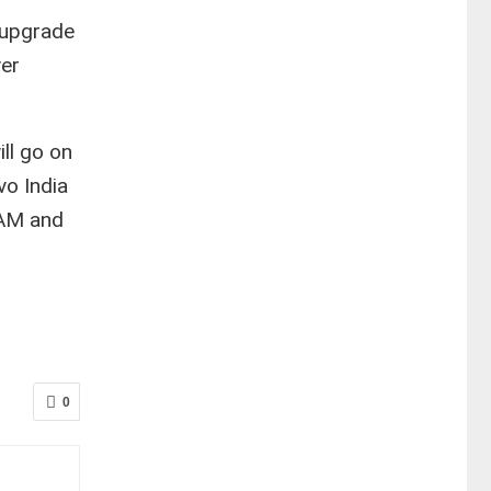
 upgrade
wer
ill go on
vo India
RAM and
0