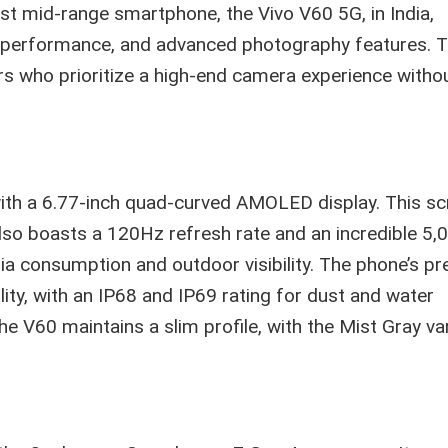
test mid-range smartphone, the Vivo V60 5G, in India,
 performance, and advanced photography features. 
s who prioritize a high-end camera experience witho
with a 6.77-inch quad-curved AMOLED display. This sc
lso boasts a 120Hz refresh rate and an incredible 5,0
dia consumption and outdoor visibility. The phone’s 
lity, with an IP68 and IP69 rating for dust and water
he V60 maintains a slim profile, with the Mist Gray va