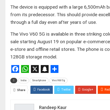
​The device is equipped with a large 6,500mAh b
from its predecessor. This should provide excell
through a full day even after years of use.
​The Vivo V60 5G is available in three striking co
sale starting August 19 on popular e-commerce p
e-store and offline retail stores. The phone is 
128GB storage model.
Facebook
WhatsApp
X
Snapchat
Share
India
Smartphone
Vivo V60 5g
Facebook
Twitter
Google+
Red
Share
Randeep Kaur