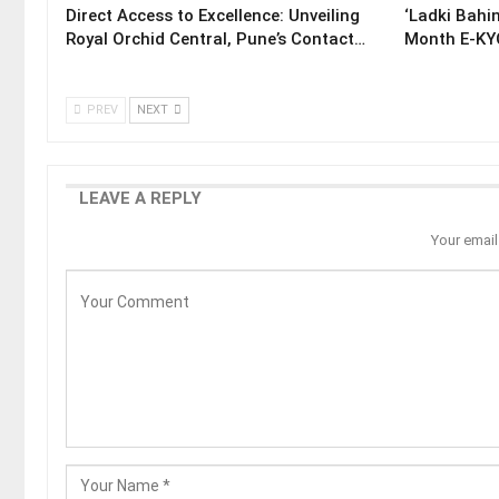
Direct Access to Excellence: Unveiling
‘Ladki Bahin
Royal Orchid Central, Pune’s Contact…
Month E-KYC
PREV
NEXT
LEAVE A REPLY
Your email