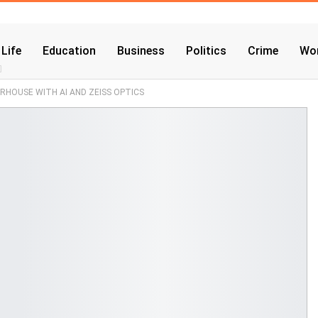
 Life
Education
Business
Politics
Crime
Wor
ERHOUSE WITH AI AND ZEISS OPTICS