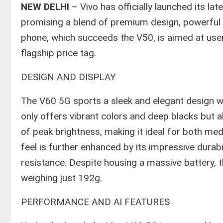
NEW DELHI
– Vivo has officially launched its la
promising a blend of premium design, powerful
phone, which succeeds the V50, is aimed at user
flagship price tag.
​DESIGN AND DISPLAY
​The V60 5G sports a sleek and elegant design 
only offers vibrant colors and deep blacks but a
of peak brightness, making it ideal for both me
feel is further enhanced by its impressive durabi
resistance. Despite housing a massive battery, t
weighing just 192g.
​PERFORMANCE AND AI FEATURES