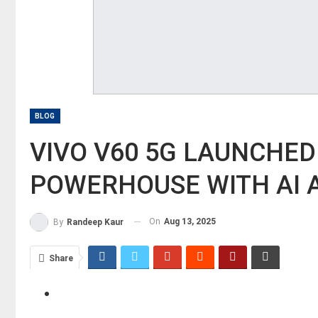
BLOG
​VIVO V60 5G LAUNCHED
POWERHOUSE WITH AI A
On
Aug 13, 2025
By
Randeep Kaur
Share