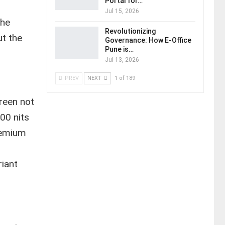
Portal for…
Jul 15, 2026
The
Revolutionizing
ut the
Governance: How E-Office
Pune is…
Jul 13, 2026
PREV
NEXT
1 of 189
reen not
00 nits
premium
riant