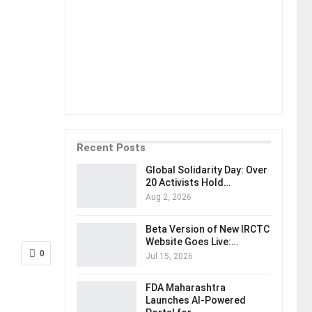
Recent Posts
Global Solidarity Day: Over
20 Activists Hold…
Aug 2, 2026
Beta Version of New IRCTC
Website Goes Live:…
0
Jul 15, 2026
FDA Maharashtra
Launches AI-Powered