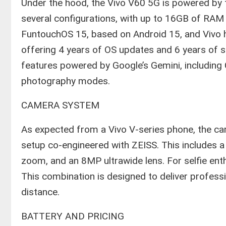
​Under the hood, the Vivo V60 5G is powered b
several configurations, with up to 16GB of RAM
FuntouchOS 15, based on Android 15, and Vivo 
offering 4 years of OS updates and 6 years of sec
features powered by Google’s Gemini, including C
photography modes.
​CAMERA SYSTEM
​As expected from a Vivo V-series phone, the ca
setup co-engineered with ZEISS. This includes 
zoom, and an 8MP ultrawide lens. For selfie ent
This combination is designed to deliver profess
distance.
​BATTERY AND PRICING