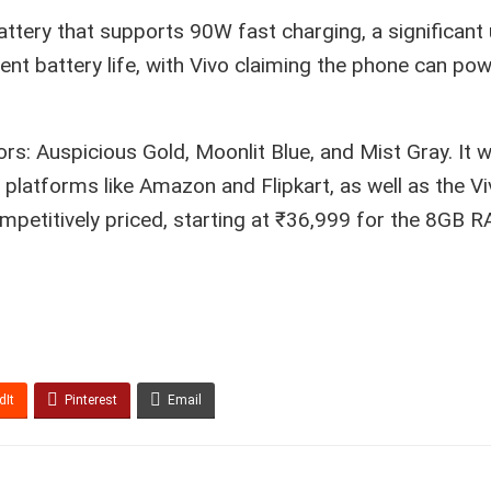
attery that supports 90W fast charging, a significant
ent battery life, with Vivo claiming the phone can po
lors: Auspicious Gold, Moonlit Blue, and Mist Gray. It w
latforms like Amazon and Flipkart, as well as the Vi
competitively priced, starting at ₹36,999 for the 8GB 
dIt
Pinterest
Email