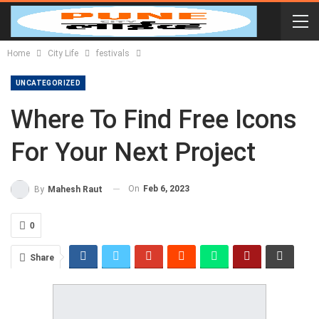
Home
City Life
festivals
UNCATEGORIZED
Where To Find Free Icons
For Your Next Project
On
Feb 6, 2023
By
Mahesh Raut
0
Share