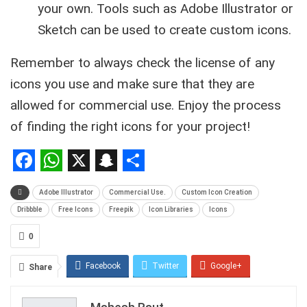
your own. Tools such as Adobe Illustrator or
Sketch can be used to create custom icons.
Remember to always check the license of any
icons you use and make sure that they are
allowed for commercial use. Enjoy the process
of finding the right icons for your project!
Facebook
WhatsApp
X
Snapchat
Share
Adobe Illustrator
Commercial Use.
Custom Icon Creation
Dribbble
Free Icons
Freepik
Icon Libraries
Icons
0
Facebook
Twitter
Google+
Share
ReddIt
WhatsApp
Pinterest