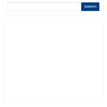
SEARCH