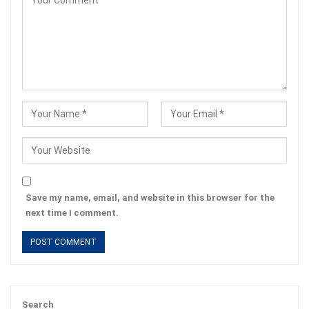
Save my name, email, and website in this browser for the
next time I comment.
Search