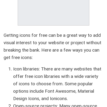
Getting icons for free can be a great way to add
visual interest to your website or project without
breaking the bank. Here are a few ways you can
get free icons:
Icon libraries: There are many websites that
offer free icon libraries with a wide variety
of icons to choose from. Some popular
options include Font Awesome, Material
Design Icons, and Ionicons.
Open-source projects: Many open-source