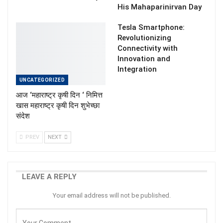
His Mahaparinirvan Day
Tesla Smartphone:
Revolutionizing
Connectivity with
Innovation and
Integration
UNCATEGORIZED
आज ‘महाराष्ट्र कृषी दिन ‘ निमित्त
खास महाराष्ट्र कृषी दिन शुभेच्छा
संदेश
PREV
NEXT
LEAVE A REPLY
Your email address will not be published.