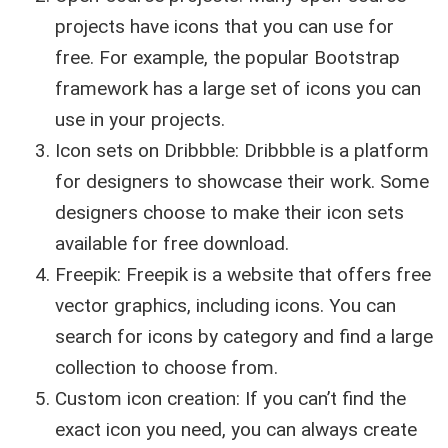
projects have icons that you can use for
free. For example, the popular Bootstrap
framework has a large set of icons you can
use in your projects.
Icon sets on Dribbble: Dribbble is a platform
for designers to showcase their work. Some
designers choose to make their icon sets
available for free download.
Freepik: Freepik is a website that offers free
vector graphics, including icons. You can
search for icons by category and find a large
collection to choose from.
Custom icon creation: If you can’t find the
exact icon you need, you can always create