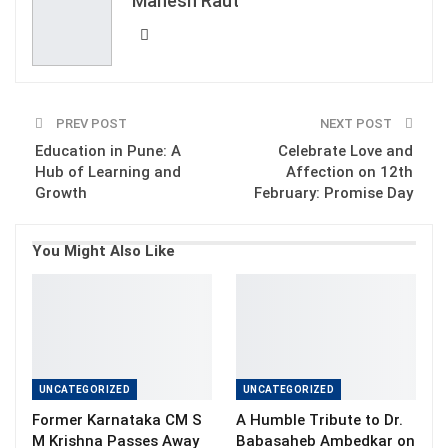
Mahesh Raut
Email
PREV POST
NEXT POST
Education in Pune: A
Celebrate Love and
Hub of Learning and
Affection on 12th
Growth
February: Promise Day
You Might Also Like
UNCATEGORIZED
UNCATEGORIZED
Former Karnataka CM S
A Humble Tribute to Dr.
M Krishna Passes Away
Babasaheb Ambedkar on