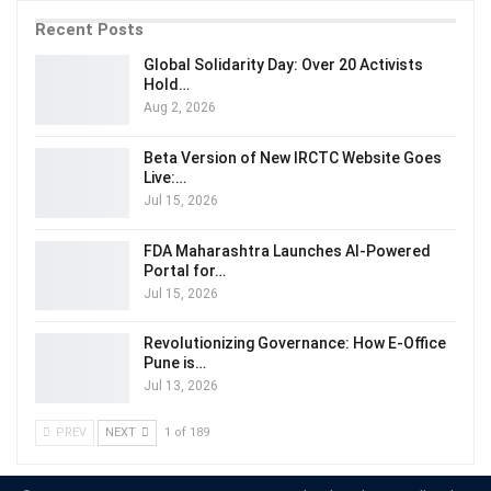
Recent Posts
Global Solidarity Day: Over 20 Activists
Hold…
Aug 2, 2026
Beta Version of New IRCTC Website Goes
Live:…
Jul 15, 2026
FDA Maharashtra Launches AI-Powered
Portal for…
Jul 15, 2026
Revolutionizing Governance: How E-Office
Pune is…
Jul 13, 2026
PREV
NEXT
1 of 189