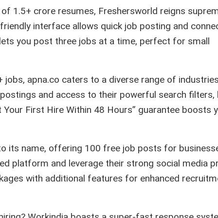
of 1.5+ crore resumes, Freshersworld reigns suprem
-friendly interface allows quick job posting and conne
lets you post three jobs at a time, perfect for small
 jobs, apna.co caters to a diverse range of industrie
b postings and access to their powerful search filters,
Get Your First Hire Within 48 Hours” guarantee boosts 
 to its name, offering 100 free job posts for business
zed platform and leverage their strong social media 
kages with additional features for enhanced recruitm
 hiring? Workindia boasts a super-fast response syst