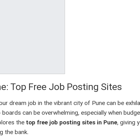
e: Top Free Job Posting Sites
ur dream job in the vibrant city of Pune can be exhila
job boards can be overwhelming, especially when bud
xplores the
top free job posting sites in Pune
, giving 
g the bank.