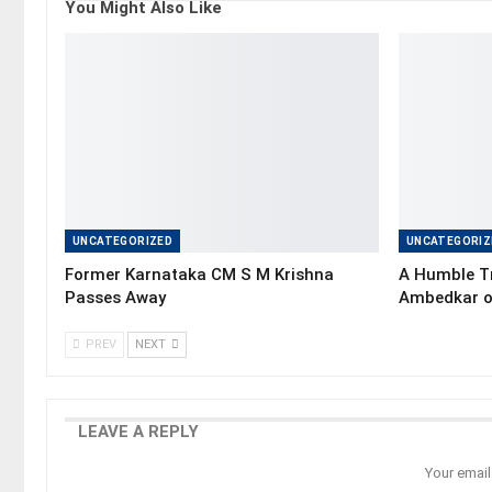
You Might Also Like
UNCATEGORIZED
UNCATEGORIZ
Former Karnataka CM S M Krishna
A Humble Tr
Passes Away
Ambedkar o
PREV
NEXT
LEAVE A REPLY
Your email