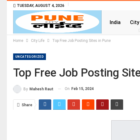
TUESDAY, AUGUST 4, 2026
India
City
Home
City Life
Top Free Job Posting Sites in Pune
UNCATEGORIZED
Top Free Job Posting Sit
On
Feb 15, 2024
By
Mahesh Raut
Share