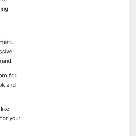
ring
w
tment.
ssive
rand.
com for
ook and
like
for your