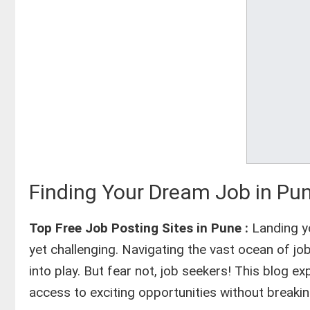
Finding Your Dream Job in Pun
Top Free Job Posting Sites in Pune :
Landing yo
yet challenging. Navigating the vast ocean of 
into play. But fear not, job seekers! This blog e
access to exciting opportunities without breakin