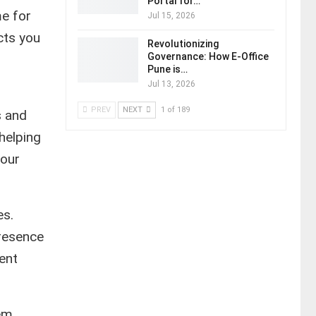
Portal for…
e for
Jul 15, 2026
cts you
Revolutionizing
Governance: How E-Office
Pune is…
Jul 13, 2026
PREV
NEXT
1 of 189
s and
 helping
your
es.
presence
ent
em,