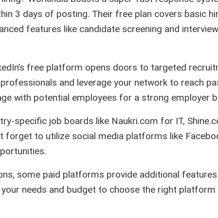
in 3 days of posting. Their free plan covers basic hi
vanced features like candidate screening and intervie
kedIn’s free platform opens doors to targeted recrui
ed professionals and leverage your network to reach pa
age with potential employees for a strong employer b
try-specific job boards like Naukri.com for IT, Shine.
’t forget to utilize social media platforms like Faceb
portunities.
ions, some paid platforms provide additional features 
e your needs and budget to choose the right platform 