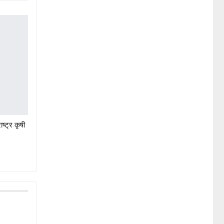
ष्ट्र कृषी