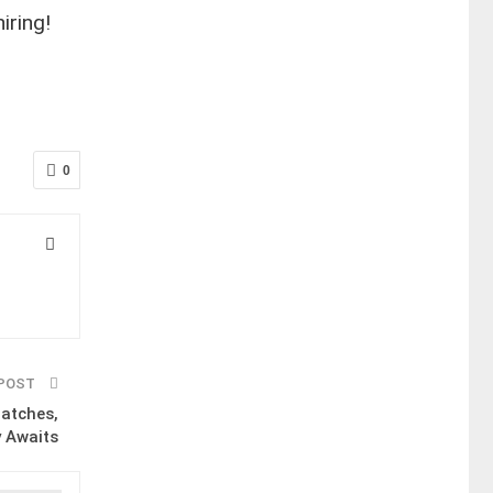
iring!
0
 POST
Matches,
y Awaits