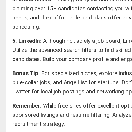
claiming over 15+ candidates contacting you with
needs, and their affordable paid plans offer ad
scheduling.
5. LinkedIn:
Although not solely a job board, Lin
Utilize the advanced search filters to find skill
candidates. Build your company profile and eng
Bonus Tip:
For specialized niches, explore indus
blue-collar jobs, and AngelList for startups. Don
Twitter for local job postings and networking op
Remember:
While free sites offer excellent opt
sponsored listings and resume filtering. Analyz
recruitment strategy.