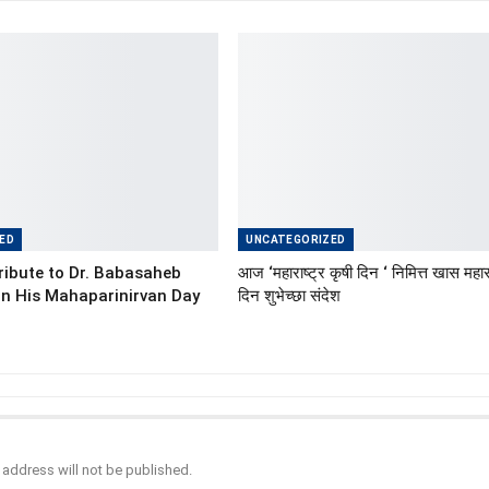
ED
UNCATEGORIZED
ibute to Dr. Babasaheb
आज ‘महाराष्ट्र कृषी दिन ‘ निमित्त खास महारा
n His Mahaparinirvan Day
दिन शुभेच्छा संदेश
 address will not be published.