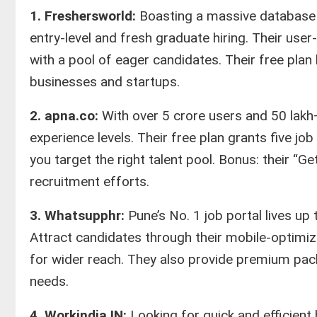
1. Freshersworld:
Boasting a massive database 
entry-level and fresh graduate hiring. Their user
with a pool of eager candidates. Their free plan 
businesses and startups.
2. apna.co:
With over 5 crore users and 50 lakh+
experience levels. Their free plan grants five jo
you target the right talent pool. Bonus: their “
recruitment efforts.
3. Whatsupphr:
Pune’s No. 1 job portal lives up
Attract candidates through their mobile-optimi
for wider reach. They also provide premium pac
needs.
4. Workindia.IN:
Looking for quick and efficient