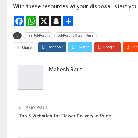
With these resources at your disposal, start you
Facebook
WhatsApp
X
Snapchat
Share
Free Job Posting
Job Posting Sites in Pune
Facebook
Twitter
Google+
Red
Share
Mahesh Raut
PREV POST
Top 5 Websites for Flower Delivery in Pune