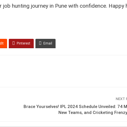
r job hunting journey in Pune with confidence. Happy h
dIt
Pinterest
Email
NEXT
Brace Yourselves! IPL 2024 Schedule Unveiled: 74 
New Teams, and Cricketing Frenz