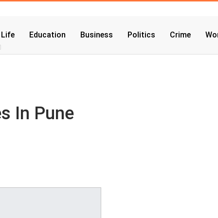
 Life
Education
Business
Politics
Crime
Wor
es In Pune