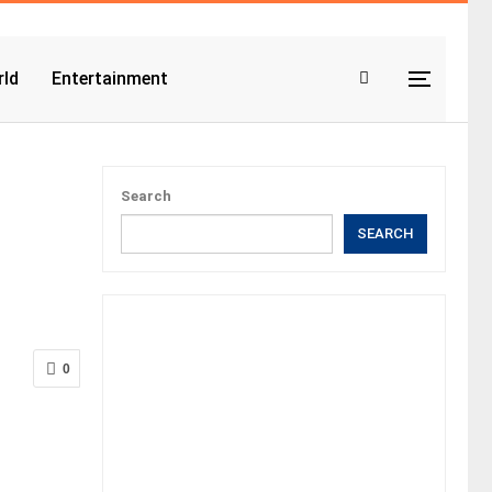
ld
Entertainment
Search
SEARCH
0