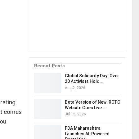
Recent Posts
Global Solidarity Day: Over
20 Activists Hold…
Aug 2, 2026
rating
Beta Version of New IRCTC
Website Goes Live:…
get comes
Jul 15, 2026
you
FDA Maharashtra
Launches AI-Powered