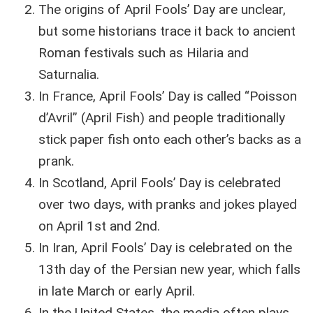
The origins of April Fools’ Day are unclear,
but some historians trace it back to ancient
Roman festivals such as Hilaria and
Saturnalia.
In France, April Fools’ Day is called “Poisson
d’Avril” (April Fish) and people traditionally
stick paper fish onto each other’s backs as a
prank.
In Scotland, April Fools’ Day is celebrated
over two days, with pranks and jokes played
on April 1st and 2nd.
In Iran, April Fools’ Day is celebrated on the
13th day of the Persian new year, which falls
in late March or early April.
In the United States, the media often plays