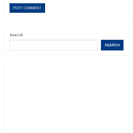
Search
SEARCH