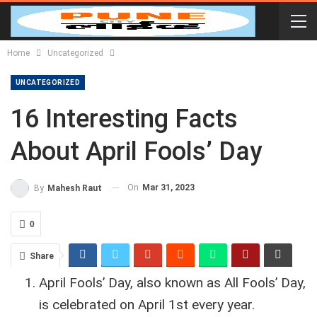
Home
Uncategorized
UNCATEGORIZED
16 Interesting Facts
About April Fools’ Day
On
Mar 31, 2023
By
Mahesh Raut
0
Share
April Fools’ Day, also known as All Fools’ Day,
is celebrated on April 1st every year.