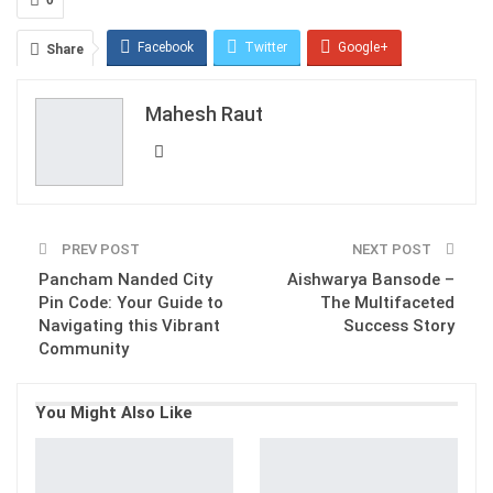
Facebook
Twitter
Google+
Share
ReddIt
WhatsApp
Pinterest
Mahesh Raut
Email
PREV POST
NEXT POST
Pancham Nanded City
Aishwarya Bansode –
Pin Code: Your Guide to
The Multifaceted
Navigating this Vibrant
Success Story
Community
You Might Also Like