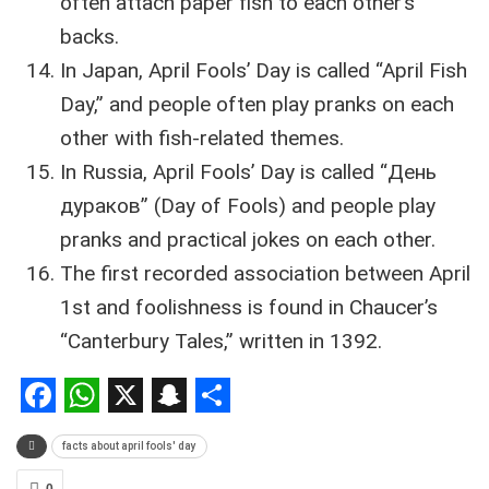
often attach paper fish to each other’s
backs.
In Japan, April Fools’ Day is called “April Fish
Day,” and people often play pranks on each
other with fish-related themes.
In Russia, April Fools’ Day is called “День
дураков” (Day of Fools) and people play
pranks and practical jokes on each other.
The first recorded association between April
1st and foolishness is found in Chaucer’s
“Canterbury Tales,” written in 1392.
Facebook
WhatsApp
X
Snapchat
Share
facts about april fools' day
0