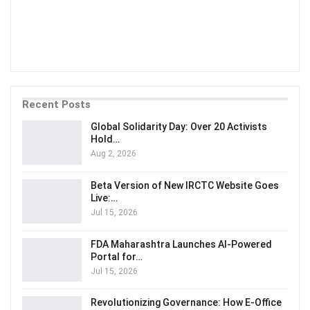
Recent Posts
Global Solidarity Day: Over 20 Activists
Hold…
Aug 2, 2026
Beta Version of New IRCTC Website Goes
Live:…
Jul 15, 2026
FDA Maharashtra Launches AI-Powered
Portal for…
Jul 15, 2026
Revolutionizing Governance: How E-Office