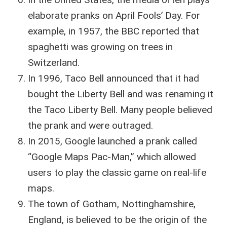
elaborate pranks on April Fools’ Day. For
example, in 1957, the BBC reported that
spaghetti was growing on trees in
Switzerland.
In 1996, Taco Bell announced that it had
bought the Liberty Bell and was renaming it
the Taco Liberty Bell. Many people believed
the prank and were outraged.
In 2015, Google launched a prank called
“Google Maps Pac-Man,” which allowed
users to play the classic game on real-life
maps.
The town of Gotham, Nottinghamshire,
England, is believed to be the origin of the