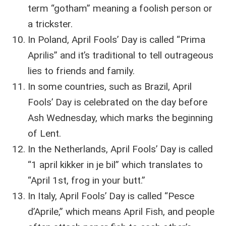
term “gotham” meaning a foolish person or
a trickster.
In Poland, April Fools’ Day is called “Prima
Aprilis” and it’s traditional to tell outrageous
lies to friends and family.
In some countries, such as Brazil, April
Fools’ Day is celebrated on the day before
Ash Wednesday, which marks the beginning
of Lent.
In the Netherlands, April Fools’ Day is called
“1 april kikker in je bil” which translates to
“April 1st, frog in your butt.”
In Italy, April Fools’ Day is called “Pesce
d’Aprile,” which means April Fish, and people