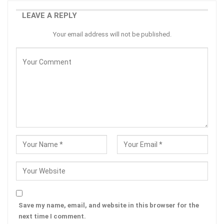
LEAVE A REPLY
Your email address will not be published.
Save my name, email, and website in this browser for the
next time I comment.