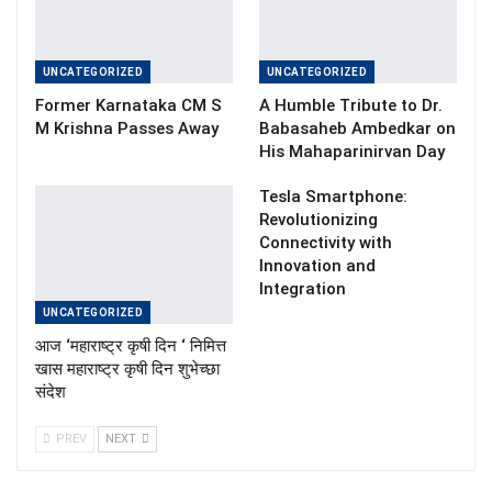
UNCATEGORIZED
UNCATEGORIZED
Former Karnataka CM S
A Humble Tribute to Dr.
M Krishna Passes Away
Babasaheb Ambedkar on
His Mahaparinirvan Day
Tesla Smartphone:
Revolutionizing
Connectivity with
Innovation and
Integration
UNCATEGORIZED
आज ‘महाराष्ट्र कृषी दिन ‘ निमित्त
खास महाराष्ट्र कृषी दिन शुभेच्छा
संदेश
PREV
NEXT