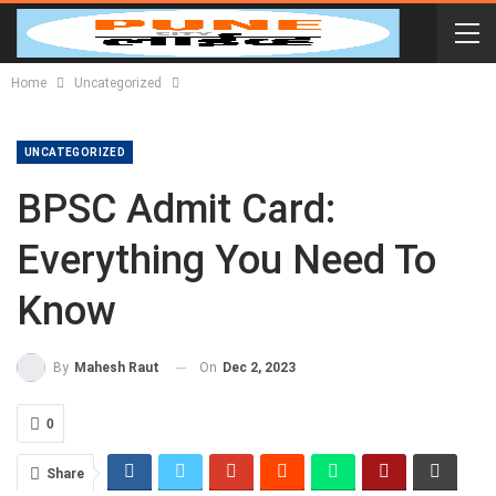
Home
Uncategorized
UNCATEGORIZED
BPSC Admit Card:
Everything You Need To
Know
On
Dec 2, 2023
By
Mahesh Raut
0
Share