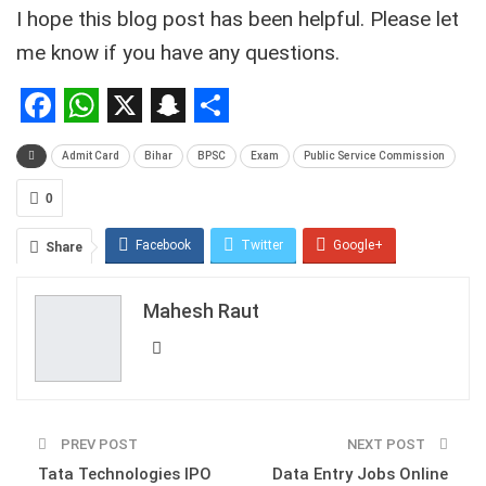
I hope this blog post has been helpful. Please let
me know if you have any questions.
Facebook
WhatsApp
X
Snapchat
Share
Admit Card
Bihar
BPSC
Exam
Public Service Commission
0
Facebook
Twitter
Google+
Share
ReddIt
WhatsApp
Pinterest
Mahesh Raut
Email
PREV POST
NEXT POST
Tata Technologies IPO
Data Entry Jobs Online