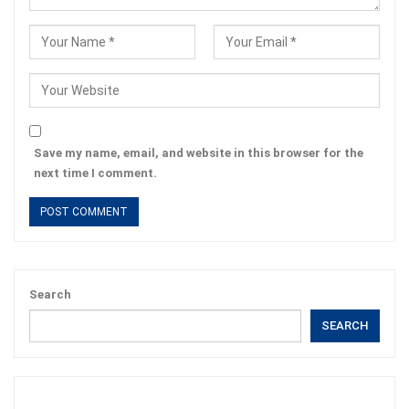
Save my name, email, and website in this browser for the
next time I comment.
Search
SEARCH