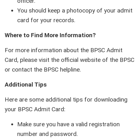
officer.
You should keep a photocopy of your admit
card for your records.
Where to Find More Information?
For more information about the BPSC Admit
Card, please visit the official website of the BPSC
or contact the BPSC helpline.
Additional Tips
Here are some additional tips for downloading
your BPSC Admit Card:
Make sure you have a valid registration
number and password.