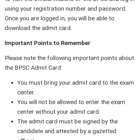
using your registration number and password.
Once you are logged in, you will be able to
download the admit card.
Important Points to Remember
Please note the following important points about
the BPSC Admit Card:
You must bring your admit card to the exam
center.
You will not be allowed to enter the exam
center without your admit card.
The admit card must be signed by the
candidate and attested by a gazetted