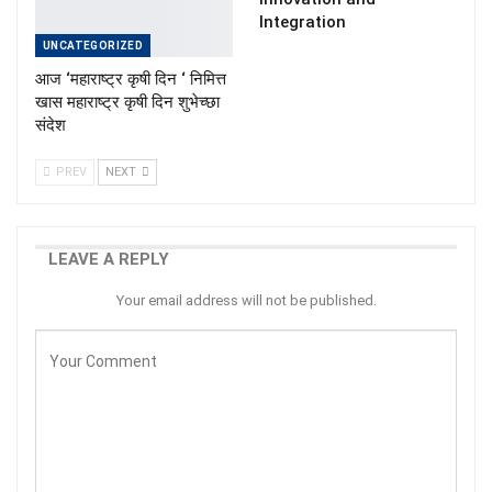
Integration
UNCATEGORIZED
आज ‘महाराष्ट्र कृषी दिन ‘ निमित्त
खास महाराष्ट्र कृषी दिन शुभेच्छा
संदेश
PREV
NEXT
LEAVE A REPLY
Your email address will not be published.