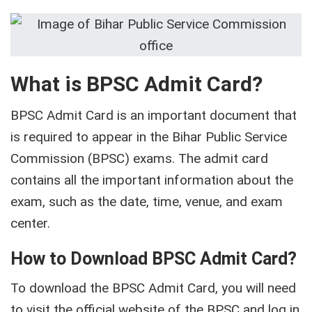
What is BPSC Admit Card?
BPSC Admit Card is an important document that
is required to appear in the Bihar Public Service
Commission (BPSC) exams. The admit card
contains all the important information about the
exam, such as the date, time, venue, and exam
center.
How to Download BPSC Admit Card?
To download the BPSC Admit Card, you will need
to visit the official website of the BPSC and log in