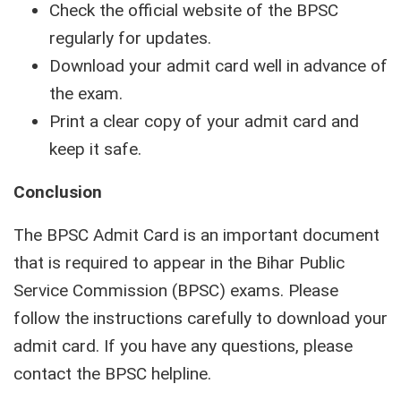
Check the official website of the BPSC
regularly for updates.
Download your admit card well in advance of
the exam.
Print a clear copy of your admit card and
keep it safe.
Conclusion
The BPSC Admit Card is an important document
that is required to appear in the Bihar Public
Service Commission (BPSC) exams. Please
follow the instructions carefully to download your
admit card. If you have any questions, please
contact the BPSC helpline.