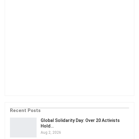
Recent Posts
Global Solidarity Day: Over 20 Activists
Hold…
Aug 2, 2026