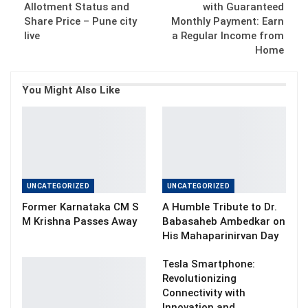
Allotment Status and
with Guaranteed
Share Price – Pune city
Monthly Payment: Earn
live
a Regular Income from
Home
You Might Also Like
UNCATEGORIZED
UNCATEGORIZED
Former Karnataka CM S
A Humble Tribute to Dr.
M Krishna Passes Away
Babasaheb Ambedkar on
His Mahaparinirvan Day
Tesla Smartphone:
Revolutionizing
Connectivity with
Innovation and