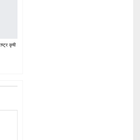
ष्ट्र कृषी