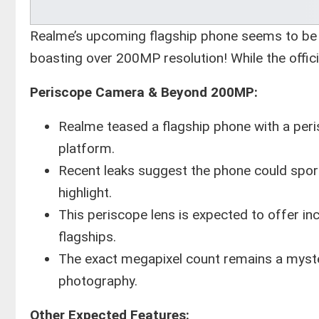
Realme’s upcoming flagship phone seems to be 
boasting over 200MP resolution! While the offici
Periscope Camera & Beyond 200MP:
Realme teased a flagship phone with a pe
platform.
Recent leaks suggest the phone could sport
highlight.
This periscope lens is expected to offer inc
flagships.
The exact megapixel count remains a myster
photography.
Other Expected Features: