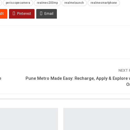
periscopecamera
realmec200mp
realmelaunch
realmesmartphone
dIt
Pinterest
Email
NEXT
e
Pune Metro Made Easy: Recharge, Apply & Explore 
O