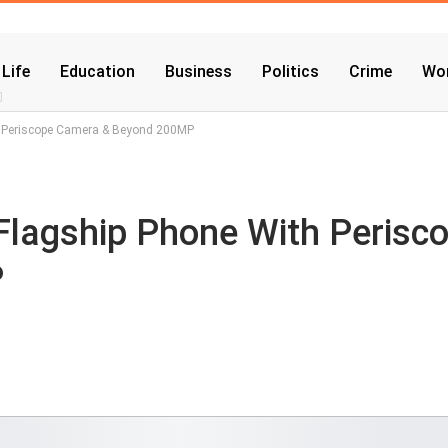
 Life
Education
Business
Politics
Crime
Wor
th Periscope Camera & Beyond 200MP
Flagship Phone With Perisc
P