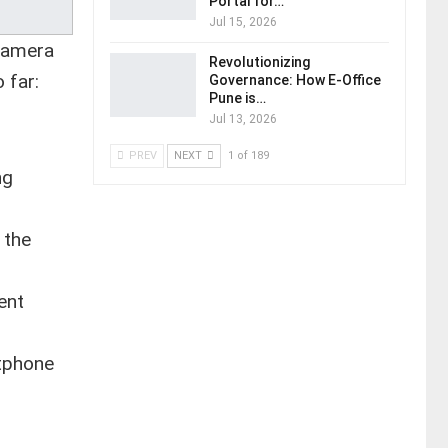
Portal for…
Jul 15, 2026
 camera
Revolutionizing
 far:
Governance: How E-Office
Pune is…
Jul 13, 2026
PREV
NEXT
1 of 189
ng
 the
ent
rtphone