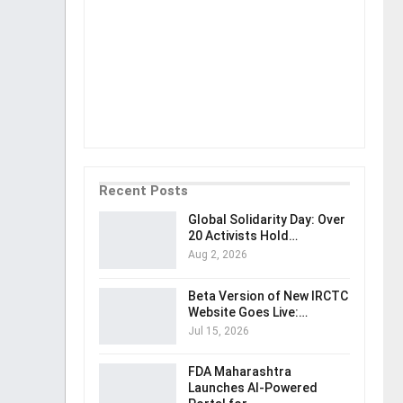
Recent Posts
Global Solidarity Day: Over
20 Activists Hold…
Aug 2, 2026
Beta Version of New IRCTC
Website Goes Live:…
Jul 15, 2026
FDA Maharashtra
Launches AI-Powered