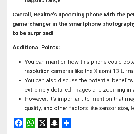
flagship range.
Overall, Realme’s upcoming phone with the p
game-changer in the smartphone photography w
to be surprised!
Additional Points:
You can mention how this phone could poten
resolution cameras like the Xiaomi 13 Ultr
You can also discuss the potential benefits
extremely detailed images and zooming in wi
However, it’s important to mention that meg
quality, and other factors like sensor size, 
Facebook
WhatsApp
X
Snapchat
Share