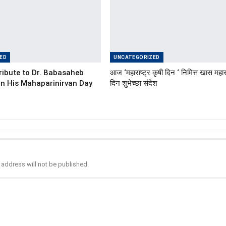
ED
UNCATEGORIZED
ibute to Dr. Babasaheb
आज ‘महाराष्ट्र कृषी दिन ‘ निमित्त खास महारा
n His Mahaparinirvan Day
दिन शुभेच्छा संदेश
 address will not be published.