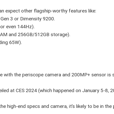
an expect other flagship-worthy features like:
 Gen 3 or Dimensity 9200.
z or even 144Hz).
AM and 256GB/512GB storage).
eding 65W).
ne with the periscope camera and 200MP+ sensor is st
veiled at CES 2024 (which happened on January 5-8, 2
the high-end specs and camera, it’s likely to be in th