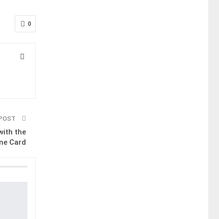
0
 POST
with the
ne Card