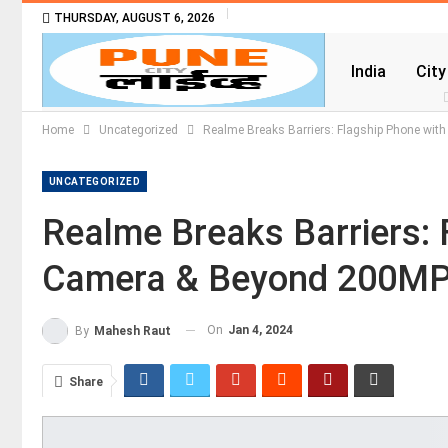
THURSDAY, AUGUST 6, 2026
India
City
Home
Uncategorized
Realme Breaks Barriers: Flagship Phone wi
UNCATEGORIZED
Realme Breaks Barriers: 
Camera & Beyond 200M
On
Jan 4, 2024
By
Mahesh Raut
Share