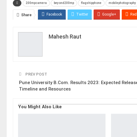
200mpcamera
beyond200mp
flagshipphone
mobilephotography
Facebook
Twitter
Google+
Red
Share
Mahesh Raut
PREV POST
Pune University B.Com. Results 2023: Expected Releas
Timeline and Resources
You Might Also Like