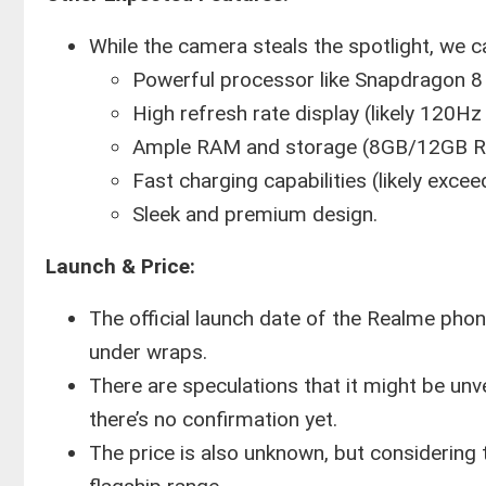
While the camera steals the spotlight, we c
Powerful processor like Snapdragon 8
High refresh rate display (likely 120H
Ample RAM and storage (8GB/12GB R
Fast charging capabilities (likely exce
Sleek and premium design.
Launch & Price:
The official launch date of the Realme pho
under wraps.
There are speculations that it might be un
there’s no confirmation yet.
The price is also unknown, but considering 