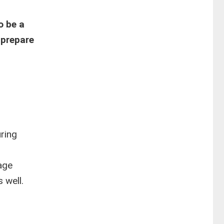
o be a
 prepare
uring
age
 well.