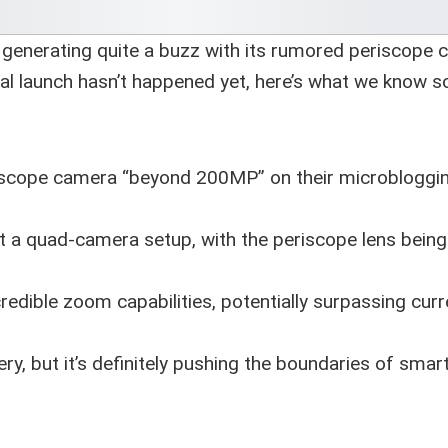
generating quite a buzz with its rumored periscope
al launch hasn’t happened yet, here’s what we know so
riscope camera “beyond 200MP” on their microbloggi
 a quad-camera setup, with the periscope lens being
redible zoom capabilities, potentially surpassing curr
y, but it’s definitely pushing the boundaries of sma