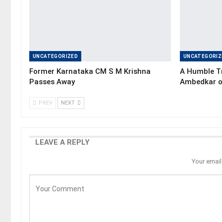
UNCATEGORIZED
UNCATEGORIZ
Former Karnataka CM S M Krishna
A Humble Tr
Passes Away
Ambedkar o
PREV
NEXT
LEAVE A REPLY
Your email