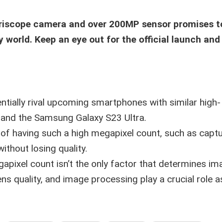
eriscope camera and over 200MP sensor promises t
orld. Keep an eye out for the official launch and
tially rival upcoming smartphones with similar high-
a and the Samsung Galaxy S23 Ultra.
 of having such a high megapixel count, such as capt
thout losing quality.
apixel count isn’t the only factor that determines im
lens quality, and image processing play a crucial role as