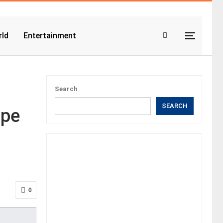
ld
Entertainment
Search
SEARCH
ope
0