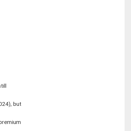
ill
024), but
e premium