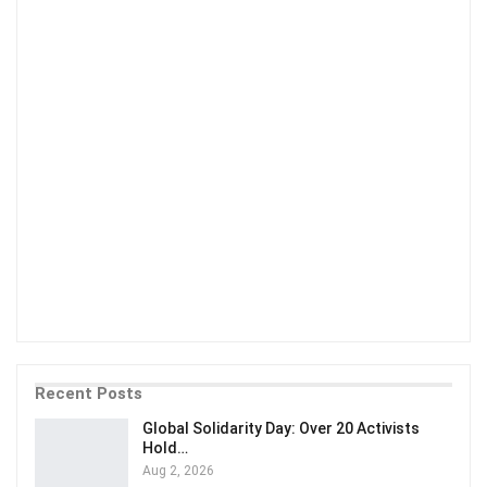
Recent Posts
Global Solidarity Day: Over 20 Activists
Hold…
Aug 2, 2026