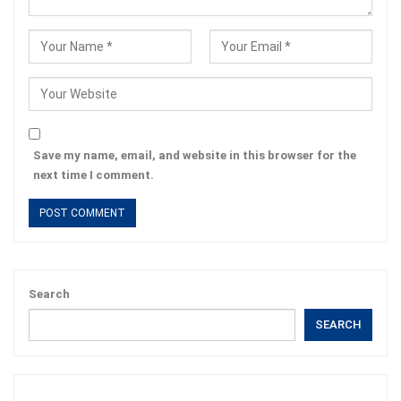
Save my name, email, and website in this browser for the
next time I comment.
Search
SEARCH