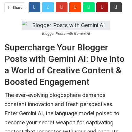
Share
Blogger Posts with Gemini AI
Supercharge Your Blogger
Posts with Gemini AI: Dive into
a World of Creative Content &
Boosted Engagement
The ever-evolving blogosphere demands
constant innovation and fresh perspectives.
Enter Gemini AI, the language model poised to
become your secret weapon for captivating
content that resonates with your audience. Its