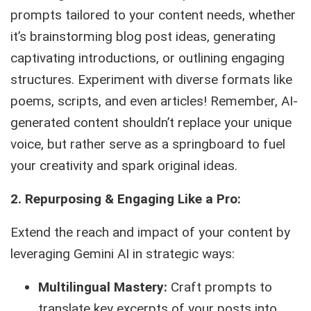
prompts tailored to your content needs, whether
it’s brainstorming blog post ideas, generating
captivating introductions, or outlining engaging
structures. Experiment with diverse formats like
poems, scripts, and even articles! Remember, AI-
generated content shouldn’t replace your unique
voice, but rather serve as a springboard to fuel
your creativity and spark original ideas.
2. Repurposing & Engaging Like a Pro:
Extend the reach and impact of your content by
leveraging Gemini AI in strategic ways:
Multilingual Mastery:
Craft prompts to
translate key excerpts of your posts into