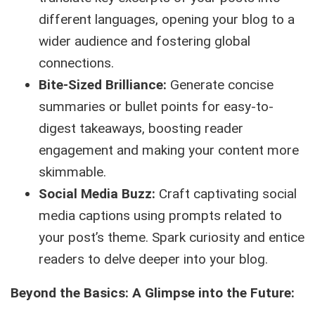
different languages, opening your blog to a
wider audience and fostering global
connections.
Bite-Sized Brilliance:
Generate concise
summaries or bullet points for easy-to-
digest takeaways, boosting reader
engagement and making your content more
skimmable.
Social Media Buzz:
Craft captivating social
media captions using prompts related to
your post’s theme. Spark curiosity and entice
readers to delve deeper into your blog.
Beyond the Basics: A Glimpse into the Future: