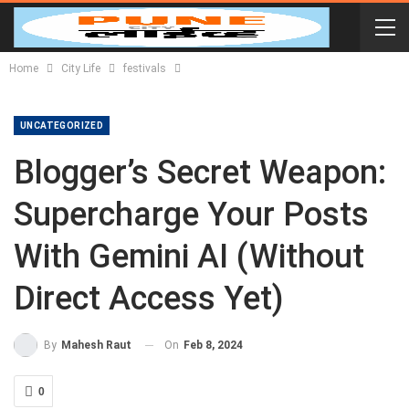
Home
City Life
festivals
UNCATEGORIZED
Blogger’s Secret Weapon:
Supercharge Your Posts
With Gemini AI (Without
Direct Access Yet)
On
Feb 8, 2024
By
Mahesh Raut
0