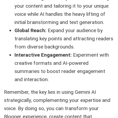
your content and tailoring it to your unique
voice while AI handles the heavy lifting of
initial brainstorming and text generation.
Global Reach:
Expand your audience by
translating key points and attracting readers
from diverse backgrounds.
Interactive Engagement:
Experiment with
creative formats and AI-powered
summaries to boost reader engagement
and interaction.
Remember, the key lies in using Gemini AI
strategically, complementing your expertise and
voice. By doing so, you can transform your
Blogger experience, create content that