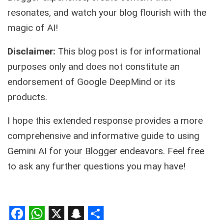
resonates, and watch your blog flourish with the
magic of AI!
Disclaimer:
This blog post is for informational
purposes only and does not constitute an
endorsement of Google DeepMind or its
products.
I hope this extended response provides a more
comprehensive and informative guide to using
Gemini AI for your Blogger endeavors. Feel free
to ask any further questions you may have!