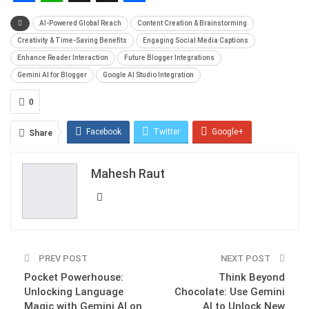
Facebook
WhatsApp
X
Snapchat
Share
AI-Powered Global Reach
Content Creation & Brainstorming
Creativity & Time-Saving Benefits
Engaging Social Media Captions
Enhance Reader Interaction
Future Blogger Integrations
Gemini AI for Blogger
Google AI Studio Integration
0
Facebook
Twitter
Google+
Share
ReddIt
WhatsApp
Pinterest
Mahesh Raut
Email
PREV POST
NEXT POST
Pocket Powerhouse:
Think Beyond
Unlocking Language
Chocolate: Use Gemini
Magic with Gemini AI on
AI to Unlock New