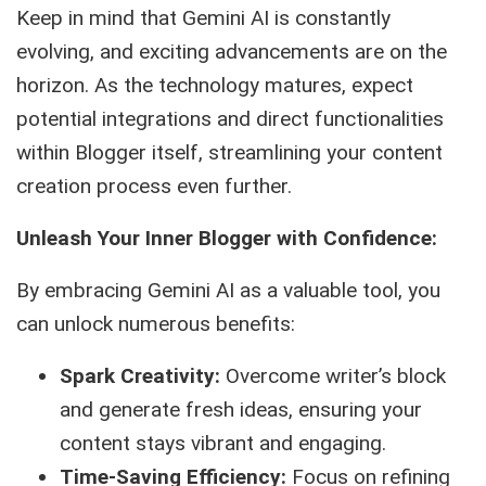
Keep in mind that Gemini AI is constantly
evolving, and exciting advancements are on the
horizon. As the technology matures, expect
potential integrations and direct functionalities
within Blogger itself, streamlining your content
creation process even further.
Unleash Your Inner Blogger with Confidence:
By embracing Gemini AI as a valuable tool, you
can unlock numerous benefits:
Spark Creativity:
Overcome writer’s block
and generate fresh ideas, ensuring your
content stays vibrant and engaging.
Time-Saving Efficiency:
Focus on refining