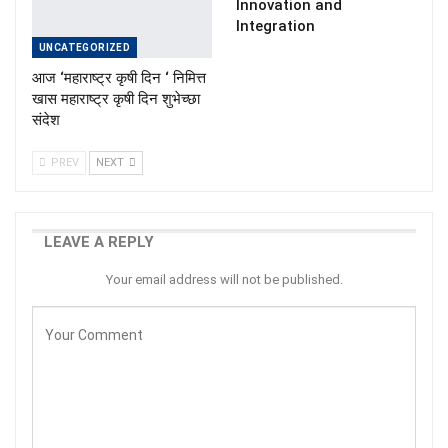
Innovation and
Integration
UNCATEGORIZED
आज ‘महाराष्ट्र कृषी दिन ‘ निमित्त
खास महाराष्ट्र कृषी दिन शुभेच्छा
संदेश
PREV
NEXT
LEAVE A REPLY
Your email address will not be published.