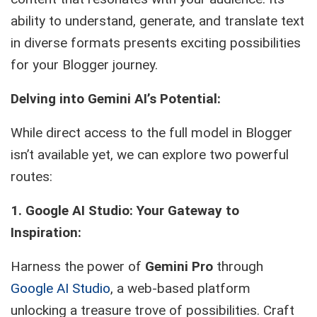
ability to understand, generate, and translate text
in diverse formats presents exciting possibilities
for your Blogger journey.
Delving into Gemini AI’s Potential:
While direct access to the full model in Blogger
isn’t available yet, we can explore two powerful
routes:
1. Google AI Studio: Your Gateway to
Inspiration:
Harness the power of
Gemini Pro
through
Google AI Studio
, a web-based platform
unlocking a treasure trove of possibilities. Craft