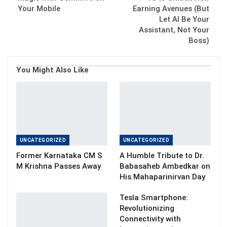
Your Mobile
Earning Avenues (But
Let AI Be Your
Assistant, Not Your
Boss)
You Might Also Like
UNCATEGORIZED
UNCATEGORIZED
Former Karnataka CM S
A Humble Tribute to Dr.
M Krishna Passes Away
Babasaheb Ambedkar on
His Mahaparinirvan Day
Tesla Smartphone:
Revolutionizing
Connectivity with