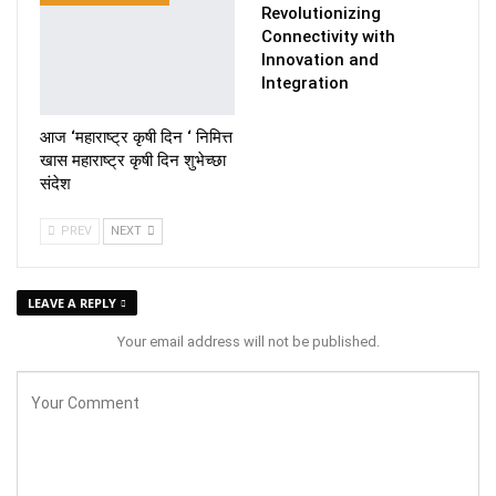
Revolutionizing
Connectivity with
Innovation and
Integration
आज ‘महाराष्ट्र कृषी दिन ‘ निमित्त
खास महाराष्ट्र कृषी दिन शुभेच्छा
संदेश
PREV
NEXT
LEAVE A REPLY
Your email address will not be published.