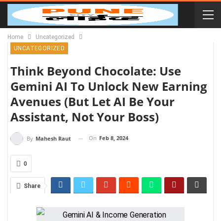
Home
Uncategorized
UNCATEGORIZED
Think Beyond Chocolate: Use
Gemini AI To Unlock New Earning
Avenues (But Let AI Be Your
Assistant, Not Your Boss)
On
Feb 8, 2024
By
Mahesh Raut
0
Share