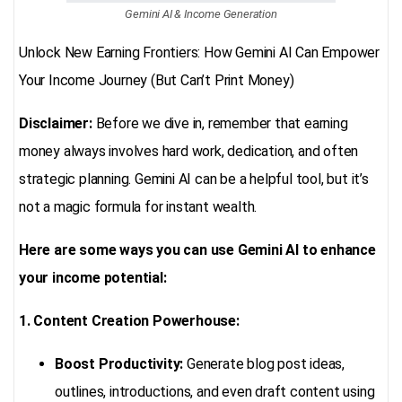
Gemini AI & Income Generation
Unlock New Earning Frontiers: How Gemini AI Can Empower
Your Income Journey (But Can’t Print Money)
Disclaimer:
Before we dive in, remember that earning
money always involves hard work, dedication, and often
strategic planning. Gemini AI can be a helpful tool, but it’s
not a magic formula for instant wealth.
Here are some ways you can use Gemini AI to enhance
your income potential:
1. Content Creation Powerhouse:
Boost Productivity:
Generate blog post ideas,
outlines, introductions, and even draft content using