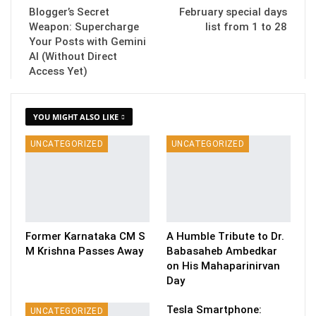
Blogger’s Secret
February special days
Weapon: Supercharge
list from 1 to 28
Your Posts with Gemini
AI (Without Direct
Access Yet)
YOU MIGHT ALSO LIKE
UNCATEGORIZED
UNCATEGORIZED
Former Karnataka CM S
A Humble Tribute to Dr.
M Krishna Passes Away
Babasaheb Ambedkar
on His Mahaparinirvan
Day
Tesla Smartphone:
UNCATEGORIZED