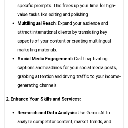
specific prompts. This frees up your time for high-
value tasks like editing and polishing.
Multilingual Reach:
Expand your audience and
attract international clients by translating key
aspects of your content or creating multilingual
marketing materials.
Social Media Engagement:
Craft captivating
captions and headlines for your social media posts,
grabbing attention and driving traffic to your income-
generating channels.
2. Enhance Your Skills and Services:
Research and Data Analysis:
Use Gemini AI to
analyze competitor content, market trends, and