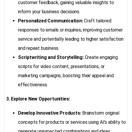
customer feedback, gaining valuable insights to
inform your business decisions.
Personalized Communication:
Craft tailored
responses to emails or inquiries, improving customer
service and potentially leading to higher satisfaction
and repeat business.
Scriptwriting and Storytelling:
Create engaging
scripts for video content, presentations, or
marketing campaigns, boosting their appeal and
effectiveness.
3. Explore New Opportunities:
Develop Innovative Products:
Brainstorm original
concepts for products or services using AI’s ability to
generate unexpected combinations and ideas.