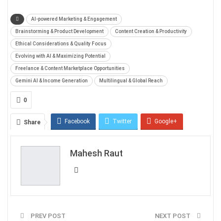
AI-powered Marketing & Engagement
Brainstorming & Product Development
Content Creation & Productivity
Ethical Considerations & Quality Focus
Evolving with AI & Maximizing Potential
Freelance & Content Marketplace Opportunities
Gemini AI & Income Generation
Multilingual & Global Reach
0
Facebook
Twitter
Google+
Share
ReddIt
WhatsApp
Pinterest
Mahesh Raut
Email
PREV POST
NEXT POST