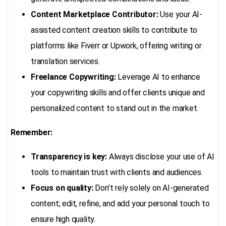
Content Marketplace Contributor:
Use your AI-
assisted content creation skills to contribute to
platforms like Fiverr or Upwork, offering writing or
translation services.
Freelance Copywriting:
Leverage AI to enhance
your copywriting skills and offer clients unique and
personalized content to stand out in the market.
Remember:
Transparency is key:
Always disclose your use of AI
tools to maintain trust with clients and audiences.
Focus on quality:
Don’t rely solely on AI-generated
content; edit, refine, and add your personal touch to
ensure high quality.