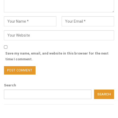
Save my name, email, and website in this browser for the next
time I comment.
Search
SEARCH