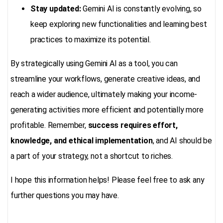
Stay updated:
Gemini AI is constantly evolving, so
keep exploring new functionalities and learning best
practices to maximize its potential.
By strategically using Gemini AI as a tool, you can
streamline your workflows, generate creative ideas, and
reach a wider audience, ultimately making your income-
generating activities more efficient and potentially more
profitable. Remember,
success requires effort,
knowledge, and ethical implementation
, and AI should be
a part of your strategy, not a shortcut to riches.
I hope this information helps! Please feel free to ask any
further questions you may have.