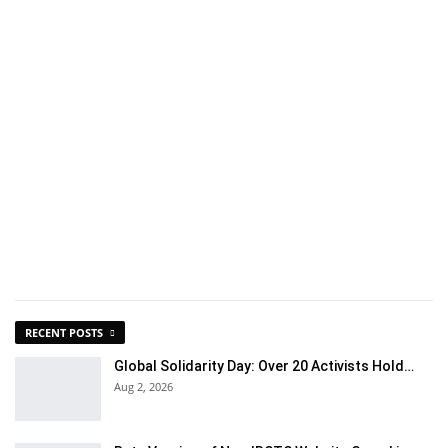
RECENT POSTS
Global Solidarity Day: Over 20 Activists Hold…
Aug 2, 2026